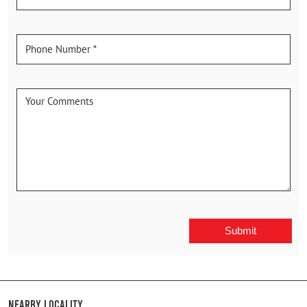
Nearby Locality