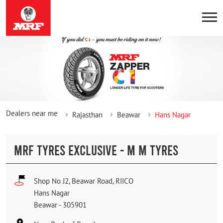
Dealers near me
Rajasthan
Beawar
Hans Nagar
MRF TYRES EXCLUSIVE - M M TYRES
Shop No J2, Beawar Road, RIICO
Hans Nagar
Beawar
-
305901