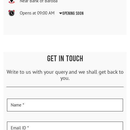
Near Bank of Baroda
Opens at 09:00 AM
Opening Soon
GET IN TOUCH
Write to us with your query and we shall get back to
you.