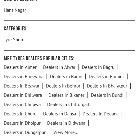
Hans Nagar
Categories
Tyre Shop
MRF Tyres Dealers Popular Cities:
Dealers in Ajmer
Dealers in Alwar
Dealers in Bagru
Dealers in Banswara
Dealers in Baran
Dealers in Barmer
Dealers in Beawar
Dealers in Behror
Dealers in Bharatpur
Dealers in Bhilwara
Dealers in Bikaner
Dealers in Bundi
Dealers in Chirawa
Dealers in Chittorgarh
Dealers in Churu
Dealers in Dausa
Dealers in Degana
Dealers in Dholpur
Dealers in Didwana
Dealers in Dungarpur
View More...