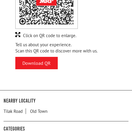
Click on QR code to enlarge.
Tell us about your experience.
Scan this QR code to discover more with us.
Download QR
Nearby Locality
Tilak Road
Old Town
Categories