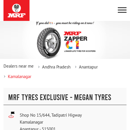
Dealers near me
Andhra Pradesh
Anantapur
Kamalanagar
MRF TYRES EXCLUSIVE - MEGAN TYRES
Shop No 15/644, Tadipatri Higway
Kamalanagar
Anantapur
-
515001