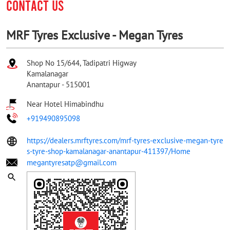
CONTACT US
MRF Tyres Exclusive - Megan Tyres
Shop No 15/644, Tadipatri Higway
Kamalanagar
Anantapur
-
515001
Near Hotel Himabindhu
+919490895098
https://dealers.mrftyres.com/mrf-tyres-exclusive-megan-tyre
s-tyre-shop-kamalanagar-anantapur-411397/Home
megantyresatp@gmail.com