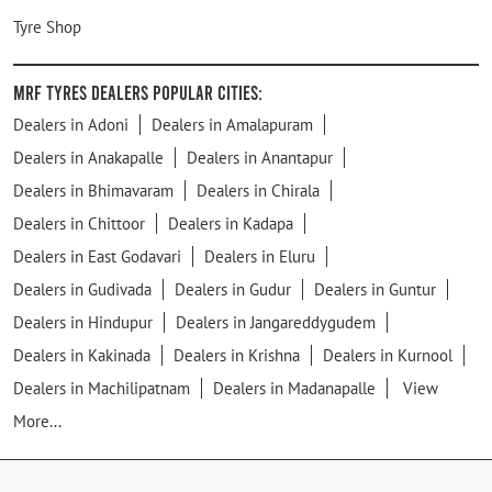
Tyre Shop
MRF Tyres Dealers Popular Cities:
Dealers in Adoni
Dealers in Amalapuram
Dealers in Anakapalle
Dealers in Anantapur
Dealers in Bhimavaram
Dealers in Chirala
Dealers in Chittoor
Dealers in Kadapa
Dealers in East Godavari
Dealers in Eluru
Dealers in Gudivada
Dealers in Gudur
Dealers in Guntur
Dealers in Hindupur
Dealers in Jangareddygudem
Dealers in Kakinada
Dealers in Krishna
Dealers in Kurnool
Dealers in Machilipatnam
Dealers in Madanapalle
View
More...