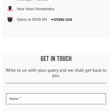
Near Hotel Himabindhu
Opens at 08:00 AM
Opening Soon
GET IN TOUCH
Write to us with your query and we shall get back to
you.