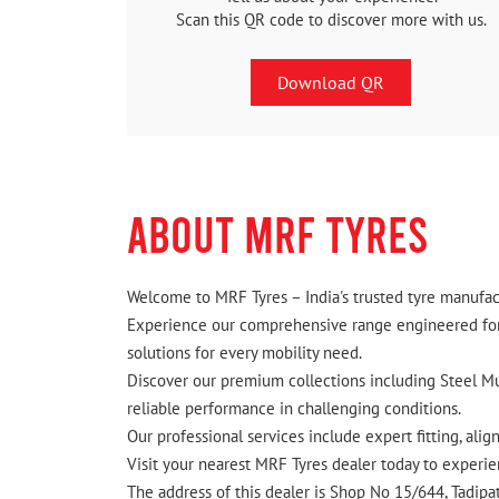
Scan this QR code to discover more with us.
Download QR
ABOUT MRF TYRES
Welcome to MRF Tyres – India's trusted tyre manufact
Experience our comprehensive range engineered for I
solutions for every mobility need.
Discover our premium collections including Steel Mus
reliable performance in challenging conditions.
Our professional services include expert fitting, ali
Visit your nearest MRF Tyres dealer today to experien
The address of this dealer is Shop No 15/644, Tadip