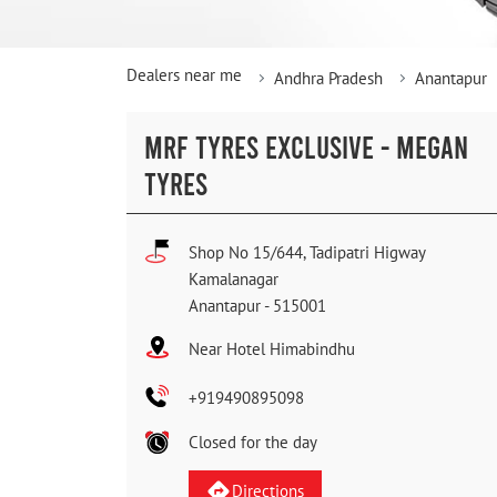
Dealers near me
Andhra Pradesh
Anantapur
MRF TYRES EXCLUSIVE - MEGAN
TYRES
Shop No 15/644, Tadipatri Higway
Kamalanagar
Anantapur
-
515001
Near Hotel Himabindhu
+919490895098
Closed for the day
Directions