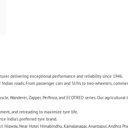
urer delivering exceptional performance and reliability since 1946.
ndian roads. From passenger cars and SUVs to two-wheelers, commercia
cle, Wanderer, Zapper, Perfinza, and ECOTRED series. Our agricultural t
gnment, and retreading to maximize tyre life.
ce India's preferred tyre brand.
atri Higway, Near Hotel Himabindhu, Kamalanagar, Anantapur, Andhra Pra