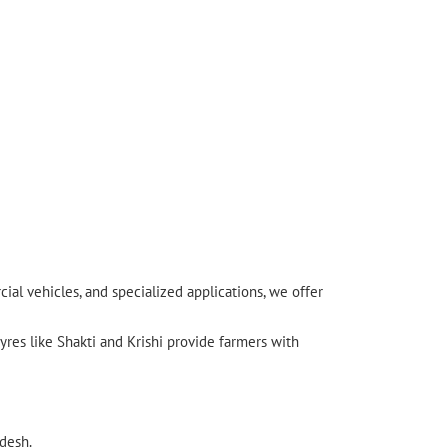
l vehicles, and specialized applications, we offer
yres like Shakti and Krishi provide farmers with
desh.