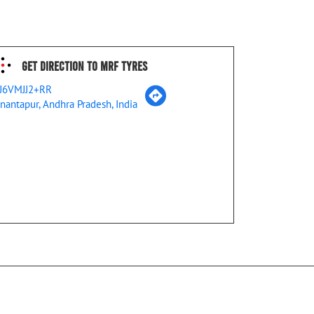
Get Direction To MRF Tyres
J6VMJJ2+RR
nantapur, Andhra Pradesh, India