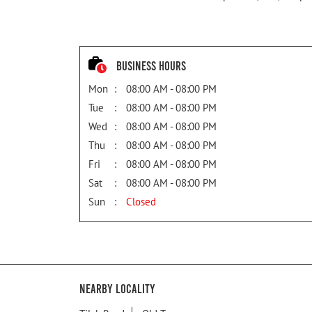
Business Hours
Mon
08:00 AM - 08:00 PM
Tue
08:00 AM - 08:00 PM
Wed
08:00 AM - 08:00 PM
Thu
08:00 AM - 08:00 PM
Fri
08:00 AM - 08:00 PM
Sat
08:00 AM - 08:00 PM
Sun
Closed
Nearby Locality