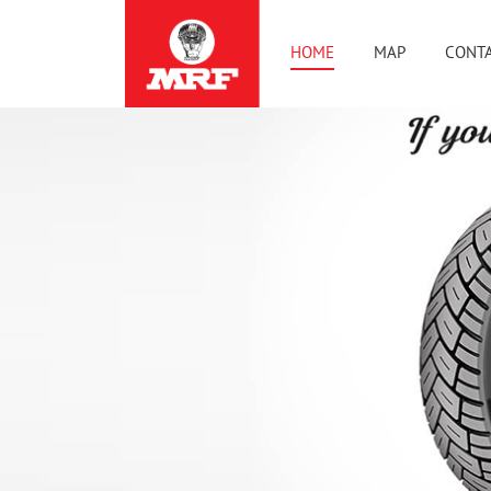
HOME
MAP
CONTA