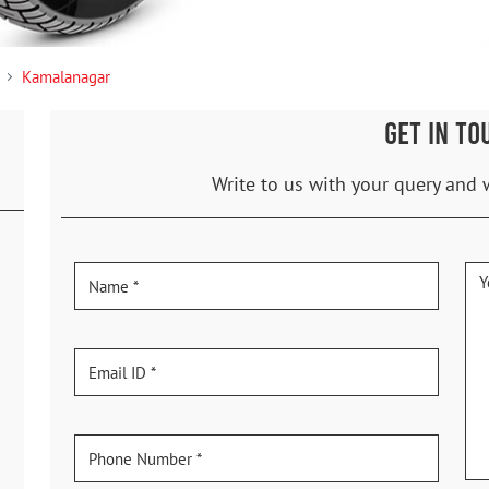
Kamalanagar
GET IN TO
Write to us with your query and 