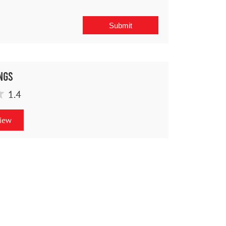
ngs
1.4
view