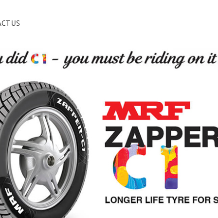
CT US