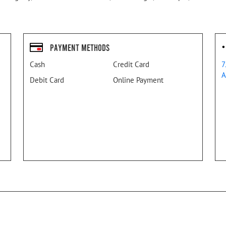
Payment Methods
Cash
Credit Card
7
A
Debit Card
Online Payment