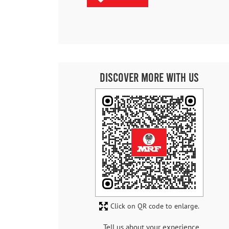
Discover More With Us
Click on QR code to enlarge.
Tell us about your experience.