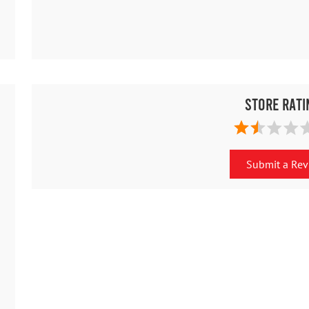
Store Rati
Submit a Re