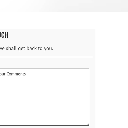
UCH
we shall get back to you.