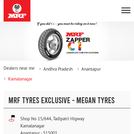
Dealers near me
Andhra Pradesh
Anantapur
Kamalanagar
MRF TYRES EXCLUSIVE - MEGAN TYRES
Shop No 15/644, Tadipatri Higway
Kamalanagar
Anantapur
-
515001