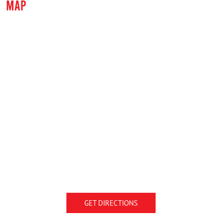
MAP
GET DIRECTIONS