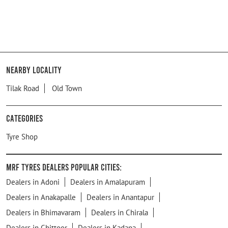
Nearby Locality
Tilak Road
Old Town
Categories
Tyre Shop
MRF Tyres Dealers Popular Cities:
Dealers in Adoni
Dealers in Amalapuram
Dealers in Anakapalle
Dealers in Anantapur
Dealers in Bhimavaram
Dealers in Chirala
Dealers in Chittoor
Dealers in Kadapa