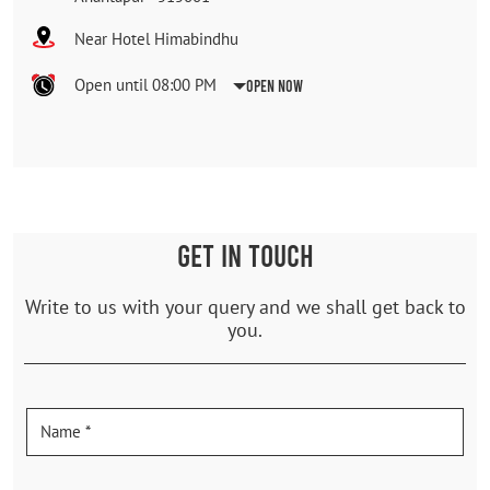
Near Hotel Himabindhu
Open until 08:00 PM
Open Now
GET IN TOUCH
Write to us with your query and we shall get back to
you.