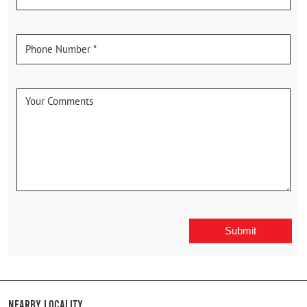
Nearby Locality