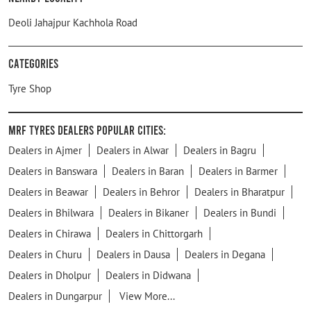
Deoli Jahajpur Kachhola Road
Categories
Tyre Shop
MRF Tyres Dealers Popular Cities:
Dealers in Ajmer
Dealers in Alwar
Dealers in Bagru
Dealers in Banswara
Dealers in Baran
Dealers in Barmer
Dealers in Beawar
Dealers in Behror
Dealers in Bharatpur
Dealers in Bhilwara
Dealers in Bikaner
Dealers in Bundi
Dealers in Chirawa
Dealers in Chittorgarh
Dealers in Churu
Dealers in Dausa
Dealers in Degana
Dealers in Dholpur
Dealers in Didwana
Dealers in Dungarpur
View More...