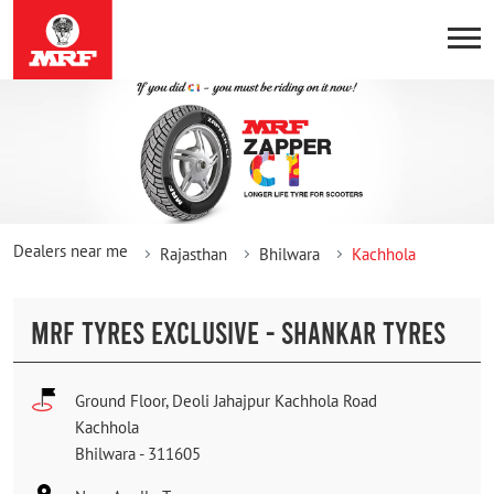
Dealers near me
Rajasthan
Bhilwara
Kachhola
MRF TYRES EXCLUSIVE - SHANKAR TYRES
Ground Floor, Deoli Jahajpur Kachhola Road
Kachhola
Bhilwara
-
311605