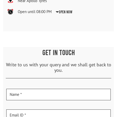
Near Apollo Tyres
Open until 08:00 PM
Open Now
GET IN TOUCH
Write to us with your query and we shall get back to
you.