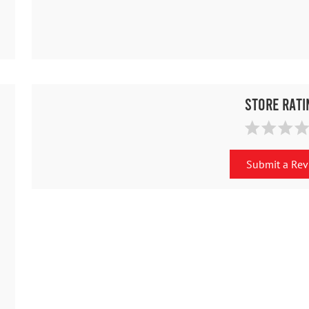
Store Rati
Submit a Re