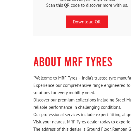
Scan this QR code to discover more with us.
Download QR
ABOUT MRF TYRES
"Welcome to MRF Tyres – India's trusted tyre manufac
Experience our comprehensive range engineered for I
solutions for every mobility need.
Discover our premium collections including Steel Mus
reliable performance in challenging conditions.
Our professional services include expert fitting, ali
Visit your nearest MRF Tyres dealer today to experien
The address of this dealer is Ground Floor, Ramban 