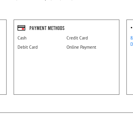
Payment Methods
Cash
Credit Card
8
D
Debit Card
Online Payment