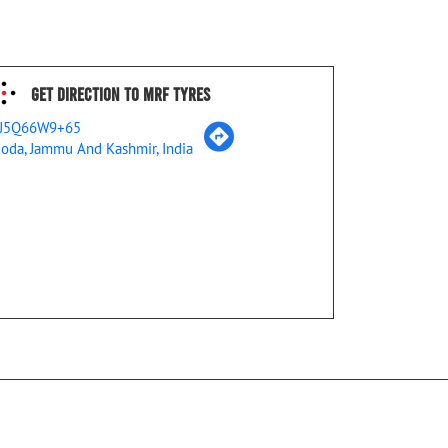
Get Direction To MRF Tyres
J5Q66W9+65
oda, Jammu And Kashmir, India