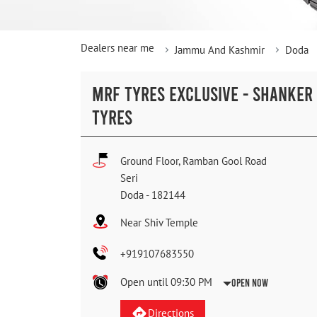
Dealers near me
Jammu And Kashmir
Doda
MRF TYRES EXCLUSIVE - SHANKER
TYRES
Ground Floor, Ramban Gool Road
Seri
Doda
-
182144
Near Shiv Temple
+919107683550
Open until 09:30 PM
Open Now
Directions