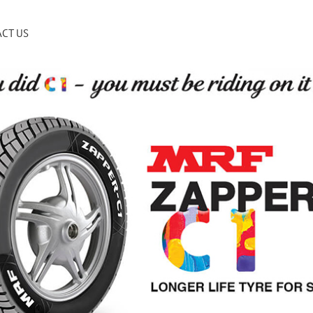
CT US