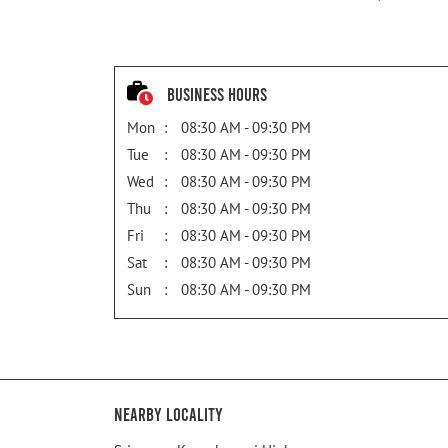
Business Hours
Mon
08:30 AM - 09:30 PM
Tue
08:30 AM - 09:30 PM
Wed
08:30 AM - 09:30 PM
Thu
08:30 AM - 09:30 PM
Fri
08:30 AM - 09:30 PM
Sat
08:30 AM - 09:30 PM
Sun
08:30 AM - 09:30 PM
Nearby Locality