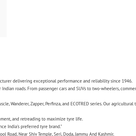
turer delivering exceptional performance and reliability since 1946.
ndian roads. From passenger cars and SUVs to two-wheelers, commercia
cle, Wanderer, Zapper, Perfinza, and ECOTRED series. Our agricultural t
gnment, and retreading to maximize tyre life.
ce India's preferred tyre brand."
Gool Road, Near Shiv Temple, Seri, Doda, Jammu And Kashmir.