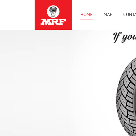
HOME
MAP
CONTA