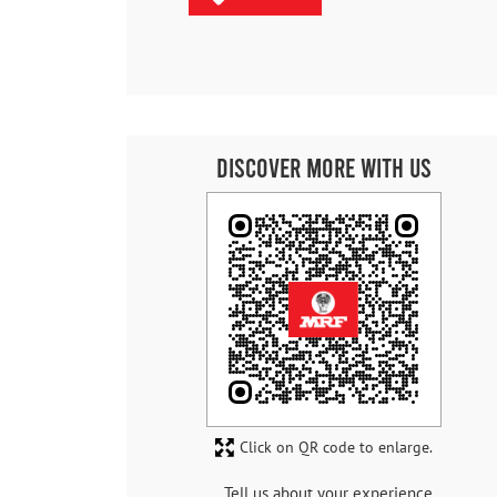
Discover More With Us
Click on QR code to enlarge.
Tell us about your experience.