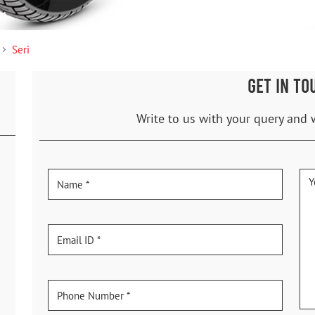
Seri
GET IN TO
Write to us with your query and 