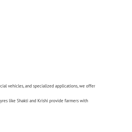
l vehicles, and specialized applications, we offer
yres like Shakti and Krishi provide farmers with