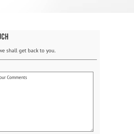
UCH
we shall get back to you.