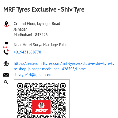
MRF Tyres Exclusive - Shiv Tyre
Ground Floor, Jaynagar Road
Jainagar
Madhubani
-
847226
Near Hotel Surya Marriage Palace
+919431658778
https://dealers.mrftyres.com/mrf-tyres-exclusive-shiv-tyre-ty
re-shop-jainagar-madhubani-428595/Home
shivtyre14@gmail.com