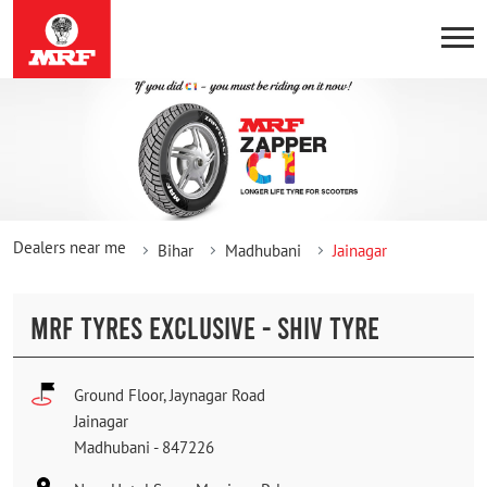
Dealers near me
Bihar
Madhubani
Jainagar
MRF TYRES EXCLUSIVE - SHIV TYRE
Ground Floor, Jaynagar Road
Jainagar
Madhubani
-
847226