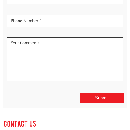
CONTACT US