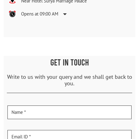
Near Hotel Surya Marriage Palace
Opens at 09:00 AM
GET IN TOUCH
Write to us with your query and we shall get back to
you.