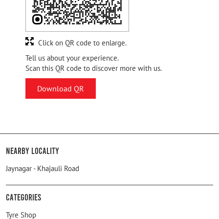
Click on QR code to enlarge.
Tell us about your experience.
Scan this QR code to discover more with us.
Download QR
Nearby Locality
Jaynagar - Khajauli Road
Categories
Tyre Shop