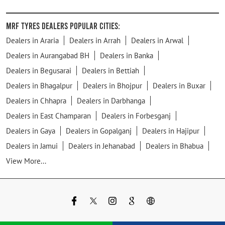
MRF Tyres Dealers Popular Cities:
Dealers in Araria
Dealers in Arrah
Dealers in Arwal
Dealers in Aurangabad BH
Dealers in Banka
Dealers in Begusarai
Dealers in Bettiah
Dealers in Bhagalpur
Dealers in Bhojpur
Dealers in Buxar
Dealers in Chhapra
Dealers in Darbhanga
Dealers in East Champaran
Dealers in Forbesganj
Dealers in Gaya
Dealers in Gopalganj
Dealers in Hajipur
Dealers in Jamui
Dealers in Jehanabad
Dealers in Bhabua
View More...