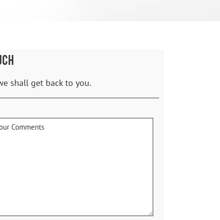
UCH
we shall get back to you.