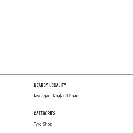
Nearby Locality
Jaynagar - Khajauli Road
Categories
Tyre Shop