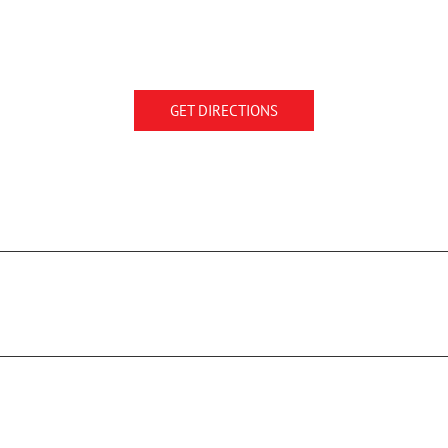
GET DIRECTIONS