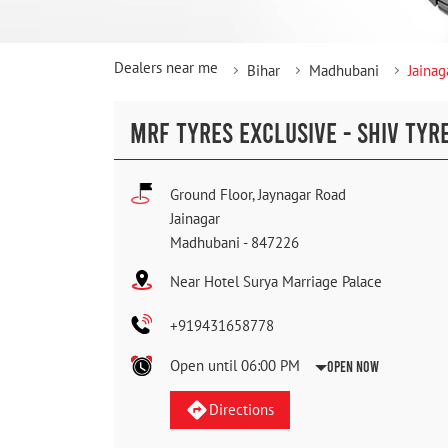
Dealers near me
Bihar
Madhubani
Jainag
MRF TYRES EXCLUSIVE - SHIV TYR
Ground Floor, Jaynagar Road
Jainagar
Madhubani
-
847226
Near Hotel Surya Marriage Palace
+919431658778
Open until 06:00 PM
Open Now
Directions