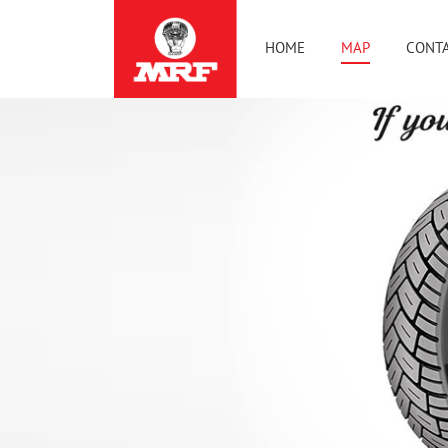
HOME
MAP
CONTA