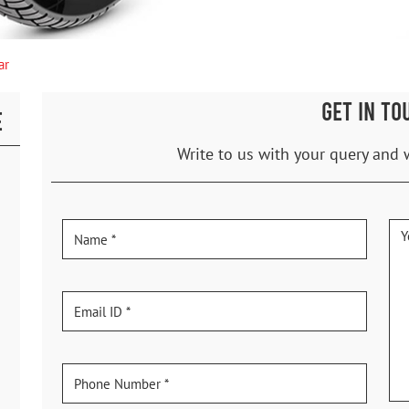
ar
GET IN TO
E
Write to us with your query and 