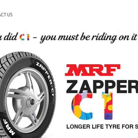
CT US