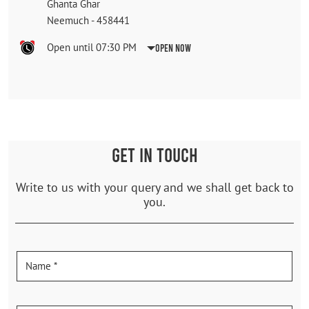
Ghanta Ghar
Neemuch
-
458441
Open until 07:30 PM
Open Now
GET IN TOUCH
Write to us with your query and we shall get back to
you.