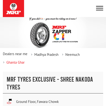
Dealers near me
Madhya Pradesh
Neemuch
Ghanta Ghar
MRF TYRES EXCLUSIVE - SHREE NAKODA
TYRES
Ground Floor, Fawara Chowk