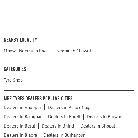
Nearby Locality
Mhow - Neemuch Road
Neemuch Chawni
Categories
Tyre Shop
MRF Tyres Dealers Popular Cities:
Dealers in Anuppur
Dealers in Ashok Nagar
Dealers in Balaghat
Dealers in Bareli
Dealers in Barwani
Dealers in Betul
Dealers in Bhind
Dealers in Bhopal
Dealers in Biaora
Dealers in Burhanpur