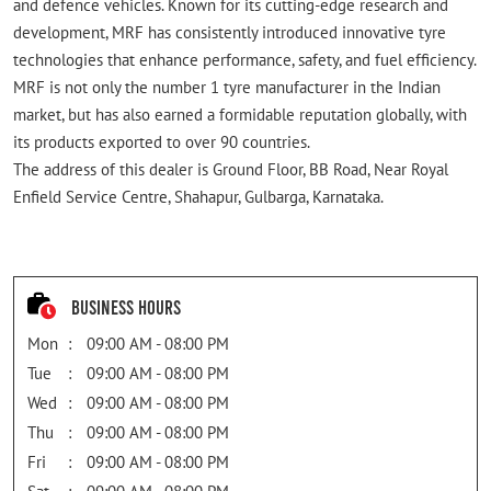
and defence vehicles. Known for its cutting-edge research and
development, MRF has consistently introduced innovative tyre
technologies that enhance performance, safety, and fuel efficiency.
MRF is not only the number 1 tyre manufacturer in the Indian
market, but has also earned a formidable reputation globally, with
its products exported to over 90 countries.
The address of this dealer is Ground Floor, BB Road, Near Royal
Enfield Service Centre, Shahapur, Gulbarga, Karnataka.
Business Hours
Mon
09:00 AM - 08:00 PM
Tue
09:00 AM - 08:00 PM
Wed
09:00 AM - 08:00 PM
Thu
09:00 AM - 08:00 PM
Fri
09:00 AM - 08:00 PM