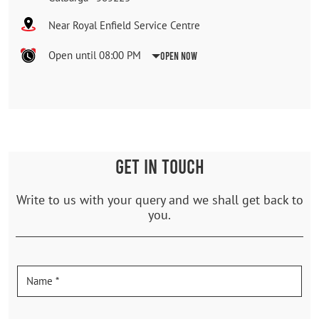
Near Royal Enfield Service Centre
Open until 08:00 PM
Open Now
GET IN TOUCH
Write to us with your query and we shall get back to
you.