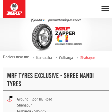
Dealers near me
Karnataka
Gulbarga
Shahapur
MRF TYRES EXCLUSIVE - SHREE NANDI
TYRES
Ground Floor, BB Road
Shahapur
Gulbarga
-
585223