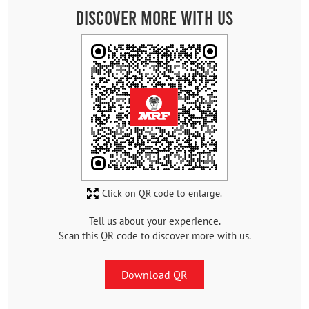
Discover More With Us
Click on QR code to enlarge.
Tell us about your experience.
Scan this QR code to discover more with us.
Download QR