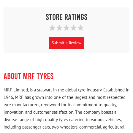
Store Ratings
Submit a Review
ABOUT MRF TYRES
MRF Limited, is a stalwart in the global tyre industry. Established in
1946, MRF has grown into one of the largest and most respected
tyre manufacturers, renowned for its commitment to quality,
innovation, and customer satisfaction. The company boasts a
diverse range of high-quality tyres catering to various vehicles,
including passenger cars, two-wheelers, commercial, agricultural