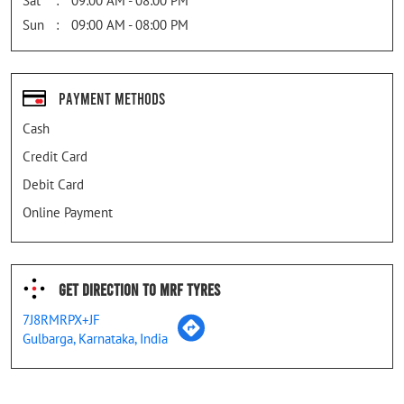
Sat
09:00 AM - 08:00 PM
Sun
09:00 AM - 08:00 PM
Payment Methods
Cash
Credit Card
Debit Card
Online Payment
Get Direction To MRF Tyres
7J8RMRPX+JF
Gulbarga, Karnataka, India