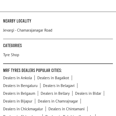
Nearby Locality
Jevargi - Chamarajanagar Road
Categories
Tyre Shop
MRF Tyres Dealers Popular Cities:
Dealers in Ankola
Dealers in Bagalkot
Dealers in Bengaluru
Dealers in Belagavi
Dealers in Belgaum
Dealers in Bellary
Dealers in Bidar
Dealers in Bijapur
Dealers in Chamrajnagar
Dealers in Chickmagalur
Dealers in Chintamani