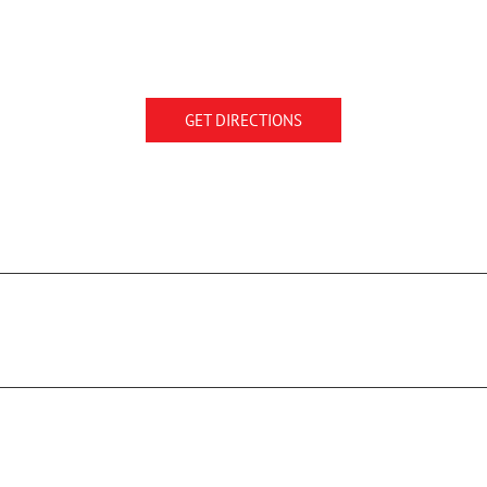
GET DIRECTIONS