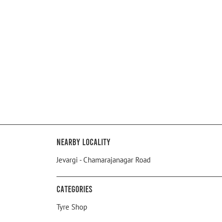
Nearby Locality
Jevargi - Chamarajanagar Road
Categories
Tyre Shop