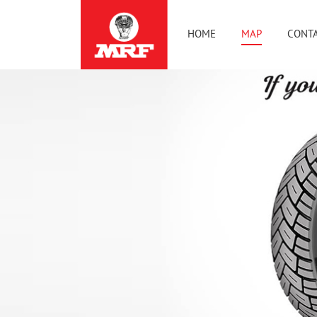
HOME
MAP
CONTA