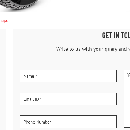
hapur
GET IN TO
Write to us with your query and 