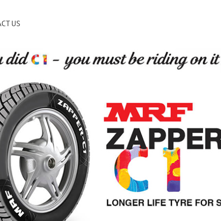
CT US