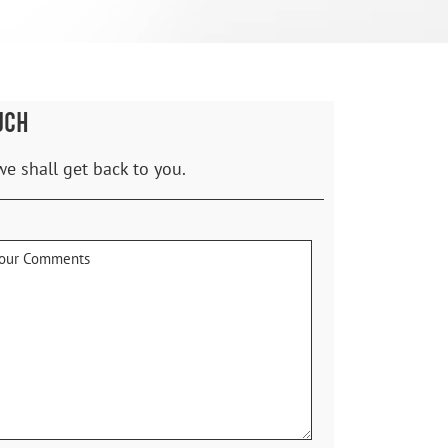
UCH
we shall get back to you.