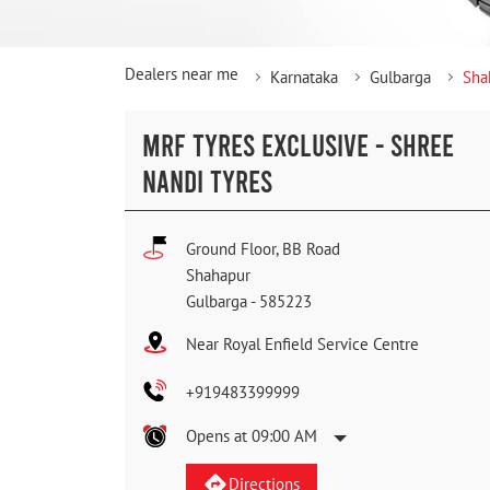
Dealers near me
Karnataka
Gulbarga
Sha
MRF TYRES EXCLUSIVE - SHREE
NANDI TYRES
Ground Floor, BB Road
Shahapur
Gulbarga
-
585223
Near Royal Enfield Service Centre
+919483399999
Opens at 09:00 AM
Directions