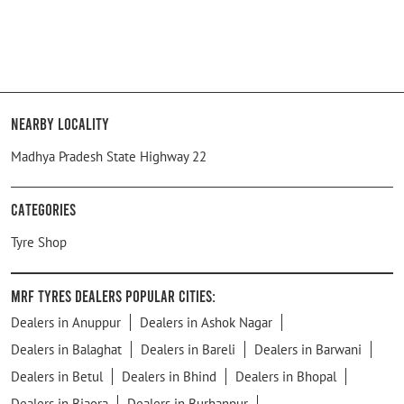
Nearby Locality
Madhya Pradesh State Highway 22
Categories
Tyre Shop
MRF Tyres Dealers Popular Cities:
Dealers in Anuppur
Dealers in Ashok Nagar
Dealers in Balaghat
Dealers in Bareli
Dealers in Barwani
Dealers in Betul
Dealers in Bhind
Dealers in Bhopal
Dealers in Biaora
Dealers in Burhanpur