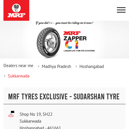
Dealers near me
Madhya Pradesh
Hoshangabad
Sukkarwada
MRF TYRES EXCLUSIVE - SUDARSHAN TYRE
Shop No 19, SH22
Sukkarwada
Hoshangabad
-
461661