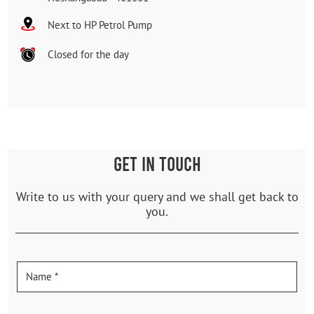
Next to HP Petrol Pump
Closed for the day
GET IN TOUCH
Write to us with your query and we shall get back to
you.