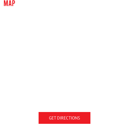
MAP
GET DIRECTIONS