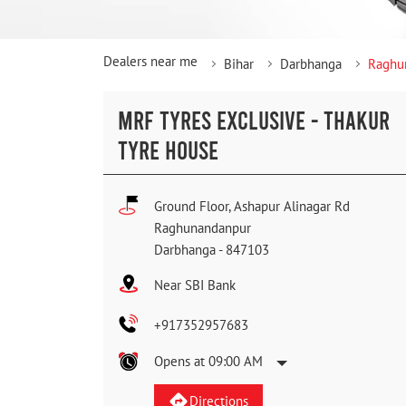
Dealers near me
Bihar
Darbhanga
Raghu
MRF TYRES EXCLUSIVE - THAKUR
TYRE HOUSE
Ground Floor, Ashapur Alinagar Rd
Raghunandanpur
Darbhanga
-
847103
Near SBI Bank
+917352957683
Opens at 09:00 AM
Directions