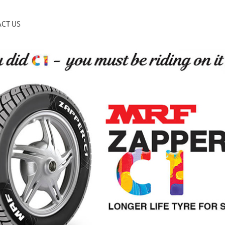
CT US