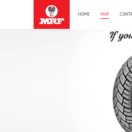
HOME
MAP
CONTA