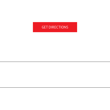
GET DIRECTIONS