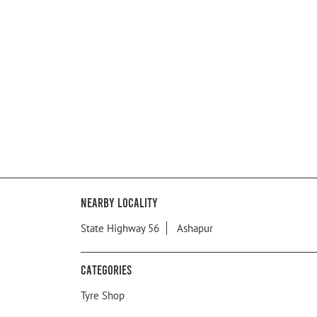
Nearby Locality
State Highway 56
Ashapur
Categories
Tyre Shop