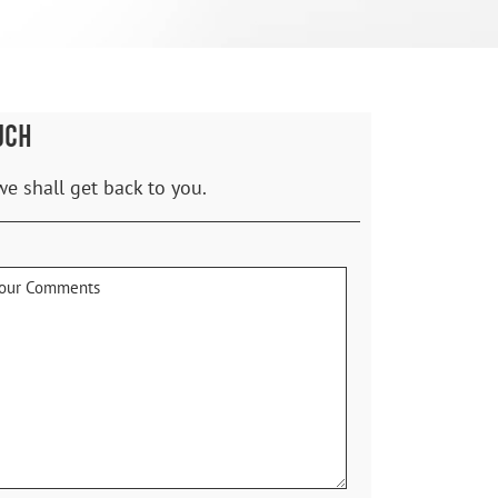
UCH
we shall get back to you.