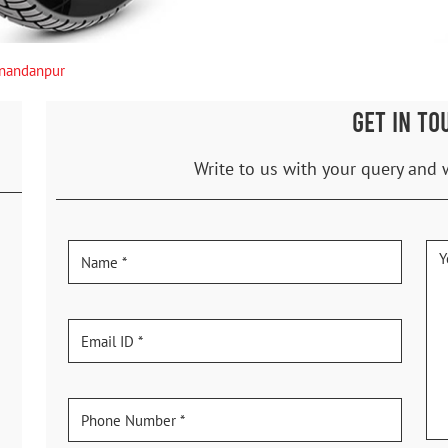
nandanpur
GET IN TO
Write to us with your query and 