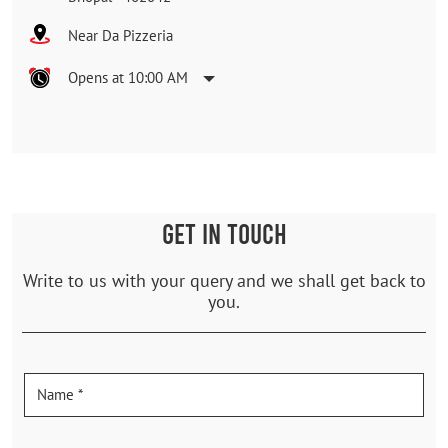
Near Da Pizzeria
Opens at 10:00 AM
GET IN TOUCH
Write to us with your query and we shall get back to
you.