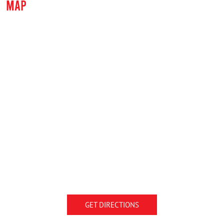
MAP
GET DIRECTIONS