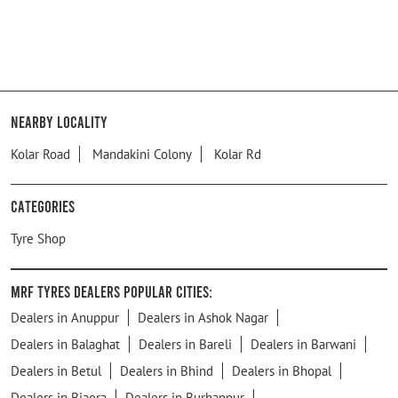
Nearby Locality
Kolar Road
Mandakini Colony
Kolar Rd
Categories
Tyre Shop
MRF Tyres Dealers Popular Cities:
Dealers in Anuppur
Dealers in Ashok Nagar
Dealers in Balaghat
Dealers in Bareli
Dealers in Barwani
Dealers in Betul
Dealers in Bhind
Dealers in Bhopal
Dealers in Biaora
Dealers in Burhanpur