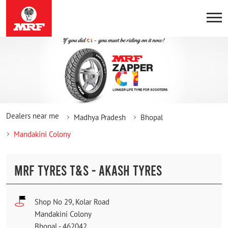
Dealers near me
Madhya Pradesh
Bhopal
Mandakini Colony
MRF TYRES T&S - AKASH TYRES
Shop No 29, Kolar Road
Mandakini Colony
Bhopal
-
462042