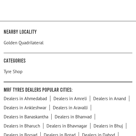
Nearby Locality
Golden Quadrilateral
Categories
Tyre Shop
MRF Tyres Dealers Popular Cities:
Dealers in Ahmedabad
Dealers in Amreli
Dealers in Anand
Dealers in Ankleshwar
Dealers in Aravalli
Dealers in Banaskantha
Dealers in Bhanvad
Dealers in Bharuch
Dealers in Bhavnagar
Dealers in Bhuj
Dealers in Borsad
Dealers in Botad
Dealers in Dahod