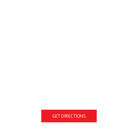
GET DIRECTIONS