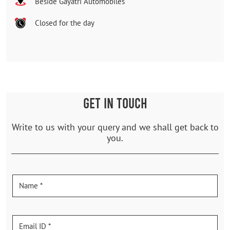
Beside Gayatri Automobiles
Closed for the day
GET IN TOUCH
Write to us with your query and we shall get back to
you.