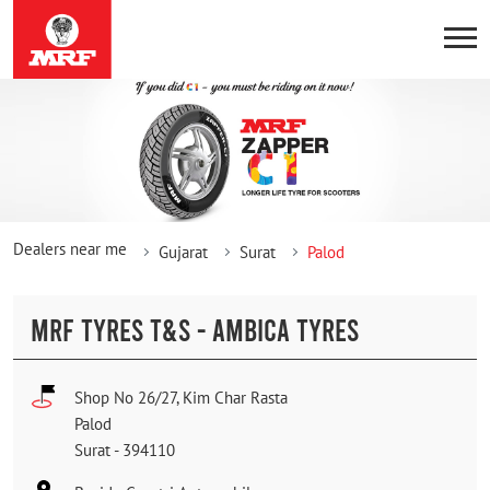
Dealers near me
Gujarat
Surat
Palod
MRF TYRES T&S - AMBICA TYRES
Shop No 26/27, Kim Char Rasta
Palod
Surat
-
394110