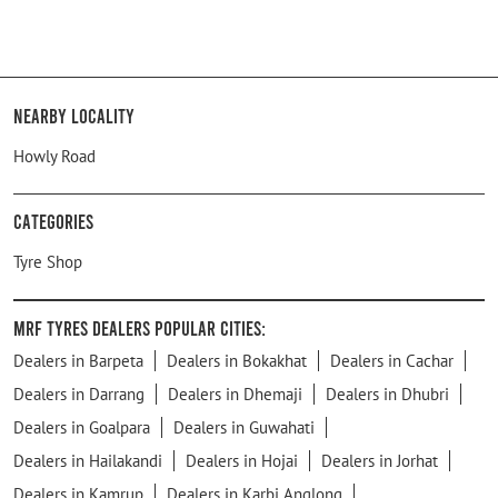
Nearby Locality
Howly Road
Categories
Tyre Shop
MRF Tyres Dealers Popular Cities:
Dealers in Barpeta
Dealers in Bokakhat
Dealers in Cachar
Dealers in Darrang
Dealers in Dhemaji
Dealers in Dhubri
Dealers in Goalpara
Dealers in Guwahati
Dealers in Hailakandi
Dealers in Hojai
Dealers in Jorhat
Dealers in Kamrup
Dealers in Karbi Anglong