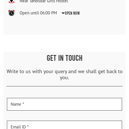
Near Tahbildar Girls Hostel
Open until 06:00 PM
Open Now
GET IN TOUCH
Write to us with your query and we shall get back to
you.