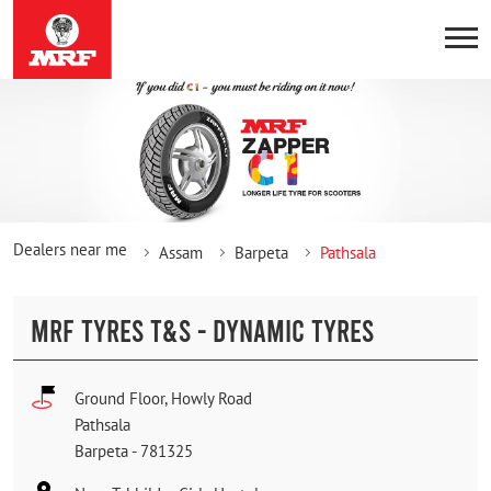
Dealers near me
Assam
Barpeta
Pathsala
MRF TYRES T&S - DYNAMIC TYRES
Ground Floor, Howly Road
Pathsala
Barpeta
-
781325