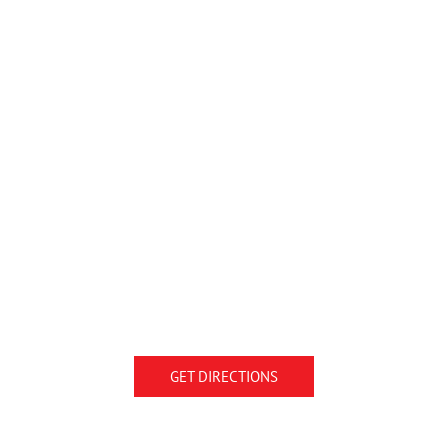
GET DIRECTIONS