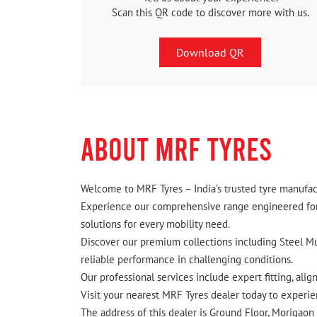
Scan this QR code to discover more with us.
Download QR
ABOUT MRF TYRES
Welcome to MRF Tyres – India's trusted tyre manufact
Experience our comprehensive range engineered for I
solutions for every mobility need.
Discover our premium collections including Steel Mus
reliable performance in challenging conditions.
Our professional services include expert fitting, ali
Visit your nearest MRF Tyres dealer today to experien
The address of this dealer is Ground Floor, Morigao