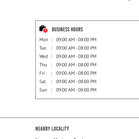
Business Hours
Mon
09:00 AM - 08:00 PM
Tue
09:00 AM - 08:00 PM
Wed
09:00 AM - 08:00 PM
Thu
09:00 AM - 08:00 PM
Fri
09:00 AM - 08:00 PM
Sat
09:00 AM - 08:00 PM
Sun
09:00 AM - 08:00 PM
Nearby Locality