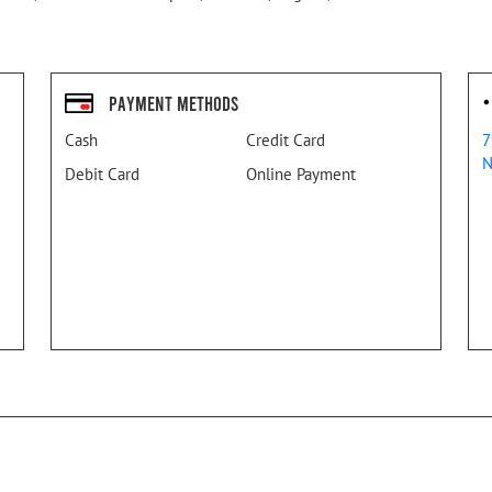
Payment Methods
Cash
Credit Card
7
N
Debit Card
Online Payment