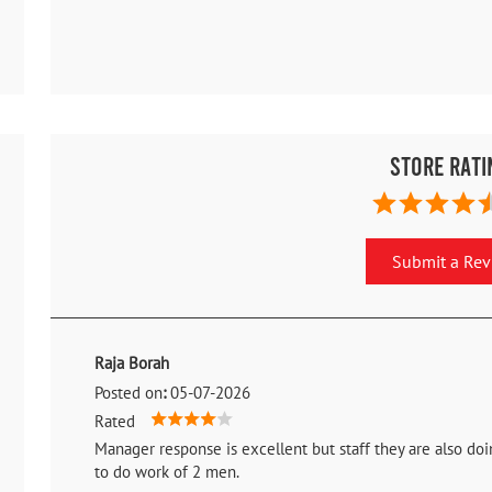
Store Rati
Submit a Re
Raja Borah
Posted on
:
05-07-2026
Rated
Manager response is excellent but staff they are also d
to do work of 2 men.