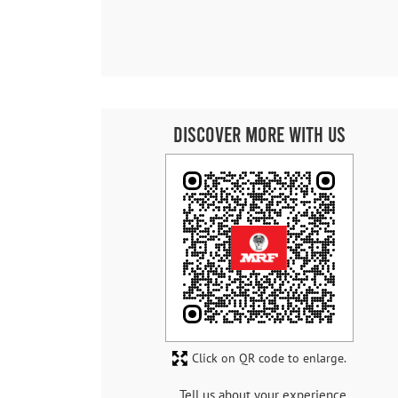
Discover More With Us
Click on QR code to enlarge.
Tell us about your experience.