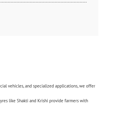
l vehicles, and specialized applications, we offer
yres like Shakti and Krishi provide farmers with