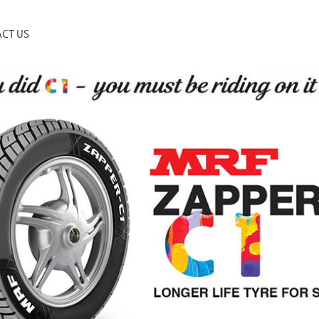
CT US