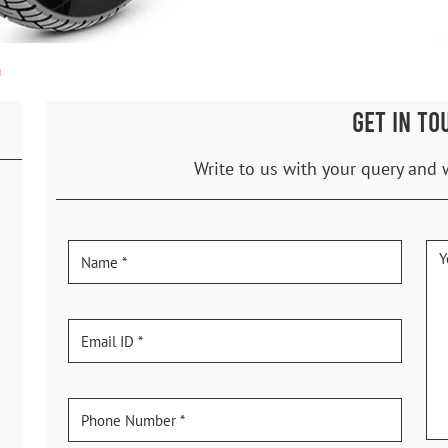
a
GET IN TO
Write to us with your query and 