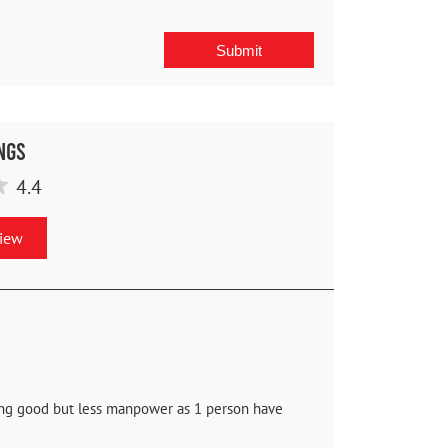
ngs
4.4
view
oing good but less manpower as 1 person have