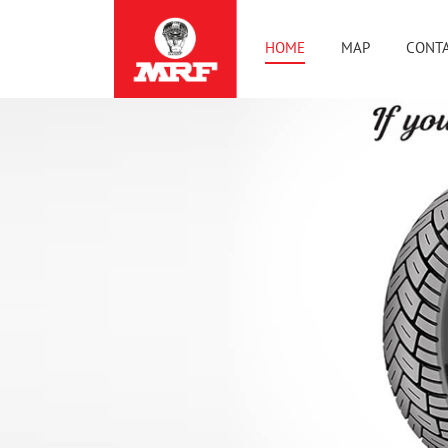
HOME
MAP
CONTA