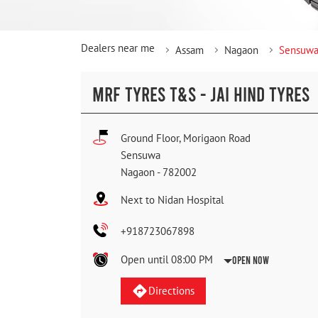
Dealers near me
Assam
Nagaon
Sensuw
MRF TYRES T&S - JAI HIND TYRES
Ground Floor, Morigaon Road
Sensuwa
Nagaon
-
782002
Next to Nidan Hospital
+918723067898
Open until 08:00 PM
Open Now
Directions