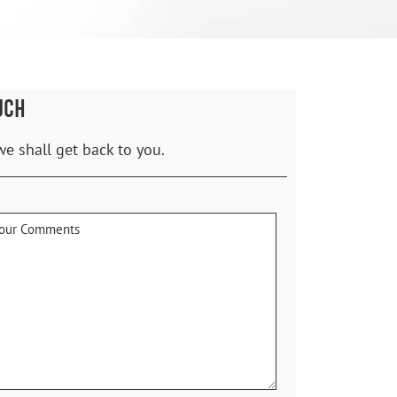
UCH
we shall get back to you.