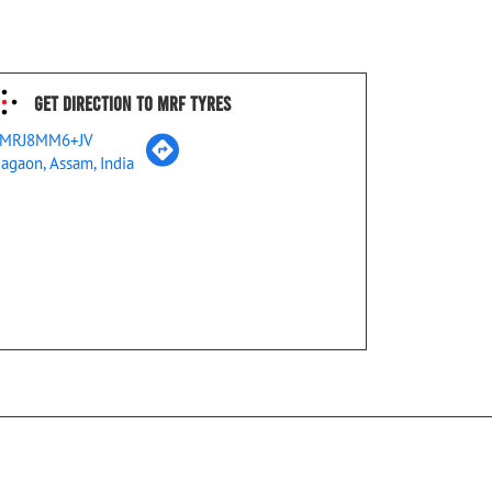
Get Direction To MRF Tyres
MRJ8MM6+JV
agaon, Assam, India