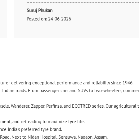
Suruj Phukan
Posted on
:
24-06-2026
Rated
Good Collection
urer delivering exceptional performance and reliability since 1946.
ndian roads. From passenger cars and SUVs to two-wheelers, commercia
cle, Wanderer, Zapper, Perfinza, and ECOTRED series. Our agricultural t
gnment, and retreading to maximize tyre life.
ce India's preferred tyre brand.
n Road, Next to Nidan Hospital, Sensuwa, Nagaon, Assam.