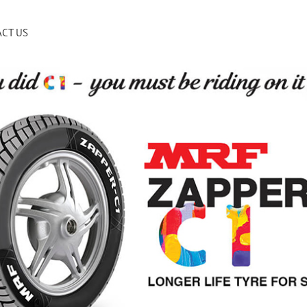
CT US