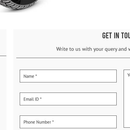
GET IN TO
Write to us with your query and 