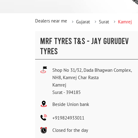
Dealers near me
Gujarat
Surat
Kamrej
MRF TYRES T&S - JAY GURUDEV
TYRES
Shop No 31/32, Dada Bhagwan Complex,
NH8, Kamrej Char Rasta
Kamrej
Surat
-
394185
Beside Union bank
+919824933011
Closed for the day