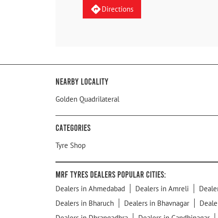
Directions
Nearby Locality
Golden Quadrilateral
Categories
Tyre Shop
MRF Tyres Dealers Popular Cities:
Dealers in Ahmedabad
Dealers in Amreli
Deale
Dealers in Bharuch
Dealers in Bhavnagar
Deale
Dealers in Dhrangadhra
Dealers in Gandhinagar