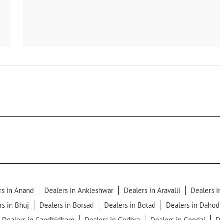
rs in Anand
Dealers in Ankleshwar
Dealers in Aravalli
Dealers 
rs in Bhuj
Dealers in Borsad
Dealers in Botad
Dealers in Dahod
Dealers in Gandhidham
Dealers in Godhra
Dealers in Gondal
D