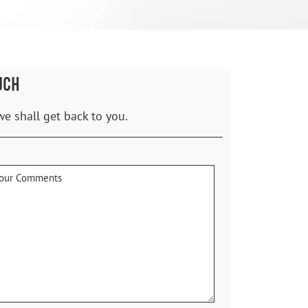
UCH
we shall get back to you.