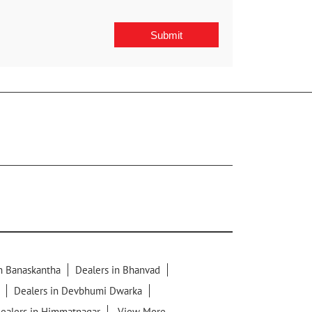
in Banaskantha
Dealers in Bhanvad
Dealers in Devbhumi Dwarka
ealers in Himmatnagar
View More...