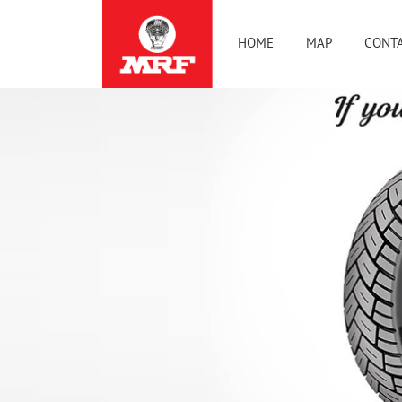
HOME
MAP
CONTA