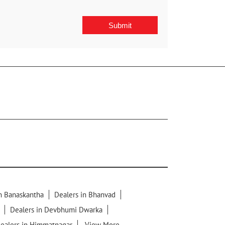
in Banaskantha
Dealers in Bhanvad
Dealers in Devbhumi Dwarka
ealers in Himmatnagar
View More...