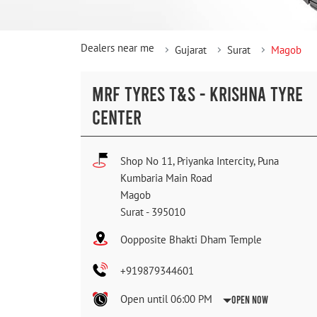
Dealers near me
Gujarat
Surat
Magob
MRF TYRES T&S - KRISHNA TYRE
CENTER
Shop No 11, Priyanka Intercity, Puna
Kumbaria Main Road
Magob
Surat
-
395010
Oopposite Bhakti Dham Temple
+919879344601
Open until 06:00 PM
Open Now