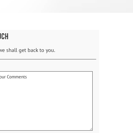
UCH
we shall get back to you.