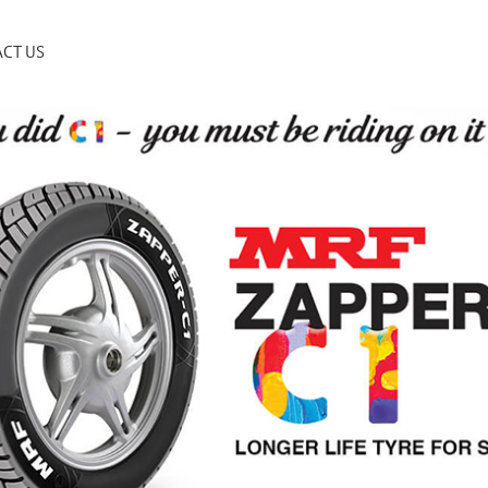
CT US