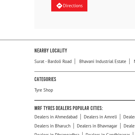
Directions
Nearby Locality
Surat - Bardoli Road
Bhavani Industrial Estate
Categories
Tyre Shop
MRF Tyres Dealers Popular Cities:
Dealers in Ahmedabad
Dealers in Amreli
Deale
Dealers in Bharuch
Dealers in Bhavnagar
Deale
Dealers in Dhrangadhra
Dealers in Gandhinagar