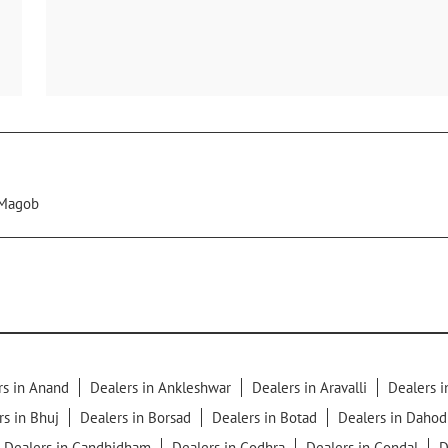
Magob
rs in Anand
Dealers in Ankleshwar
Dealers in Aravalli
Dealers 
rs in Bhuj
Dealers in Borsad
Dealers in Botad
Dealers in Dahod
Dealers in Gandhidham
Dealers in Godhra
Dealers in Gondal
D