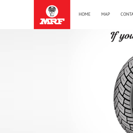
HOME
MAP
CONTA