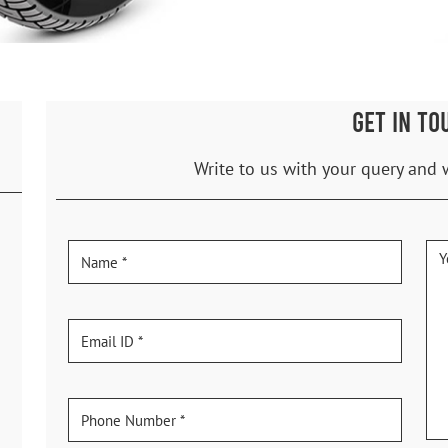
GET IN TO
Write to us with your query and 