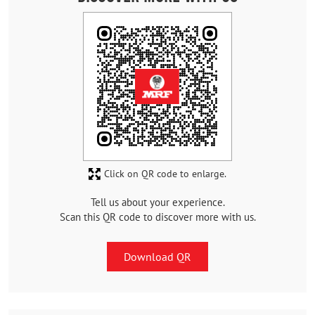
Click on QR code to enlarge.
Tell us about your experience.
Scan this QR code to discover more with us.
Download QR