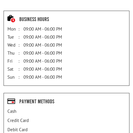
Business Hours
Mon
09:00 AM - 06:00 PM
Tue
09:00 AM - 06:00 PM
Wed
09:00 AM - 06:00 PM
Thu
09:00 AM - 06:00 PM
Fri
09:00 AM - 06:00 PM
Sat
09:00 AM - 06:00 PM
Sun
09:00 AM - 06:00 PM
Payment Methods
Cash
Credit Card
Debit Card