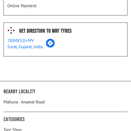
Online Payment
Get Direction To MRF Tyres
7JGMX52J+MV
Surat, Gujarat, India
Nearby Locality
Mahuva - Anawal Road
Categories
Tyre Shop