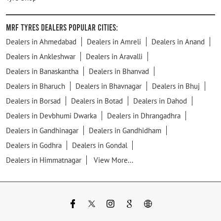
MRF Tyres Dealers Popular Cities:
Dealers in Ahmedabad
Dealers in Amreli
Dealers in Anand
Dealers in Ankleshwar
Dealers in Aravalli
Dealers in Banaskantha
Dealers in Bhanvad
Dealers in Bharuch
Dealers in Bhavnagar
Dealers in Bhuj
Dealers in Borsad
Dealers in Botad
Dealers in Dahod
Dealers in Devbhumi Dwarka
Dealers in Dhrangadhra
Dealers in Gandhinagar
Dealers in Gandhidham
Dealers in Godhra
Dealers in Gondal
Dealers in Himmatnagar
View More...