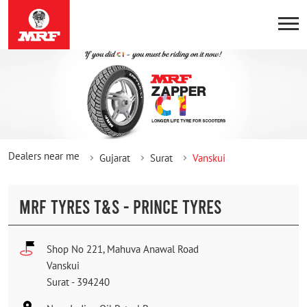
Dealers near me
Gujarat
Surat
Vanskui
MRF TYRES T&S - PRINCE TYRES
Shop No 221, Mahuva Anawal Road
Vanskui
Surat
-
394240