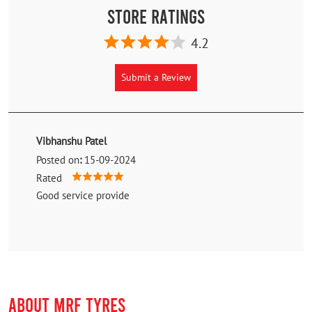
Store Ratings
4.2
Submit a Review
Vibhanshu Patel
Posted on
:
15-09-2024
Rated
Good service provide
ABOUT MRF TYRES