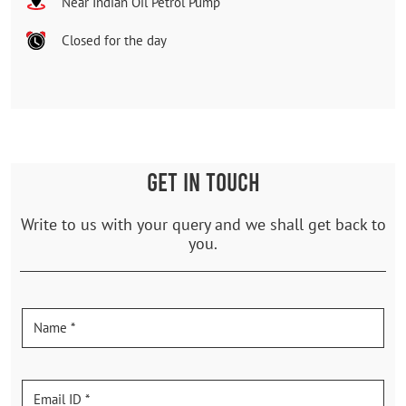
Near Indian Oil Petrol Pump
Closed for the day
GET IN TOUCH
Write to us with your query and we shall get back to
you.