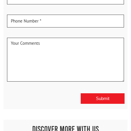
Discover More With Us