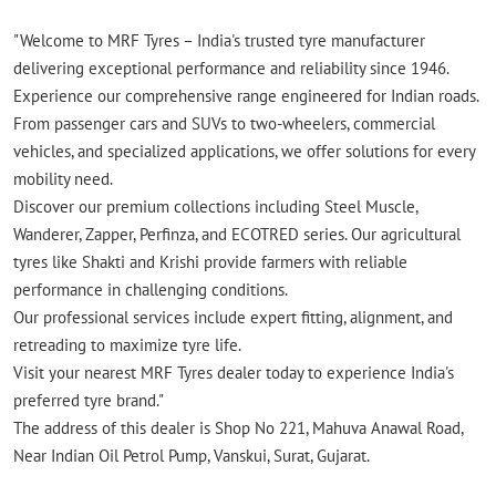
"Welcome to MRF Tyres – India's trusted tyre manufacturer
delivering exceptional performance and reliability since 1946.
Experience our comprehensive range engineered for Indian roads.
From passenger cars and SUVs to two-wheelers, commercial
vehicles, and specialized applications, we offer solutions for every
mobility need.
Discover our premium collections including Steel Muscle,
Wanderer, Zapper, Perfinza, and ECOTRED series. Our agricultural
tyres like Shakti and Krishi provide farmers with reliable
performance in challenging conditions.
Our professional services include expert fitting, alignment, and
retreading to maximize tyre life.
Visit your nearest MRF Tyres dealer today to experience India's
preferred tyre brand."
The address of this dealer is Shop No 221, Mahuva Anawal Road,
Near Indian Oil Petrol Pump, Vanskui, Surat, Gujarat.