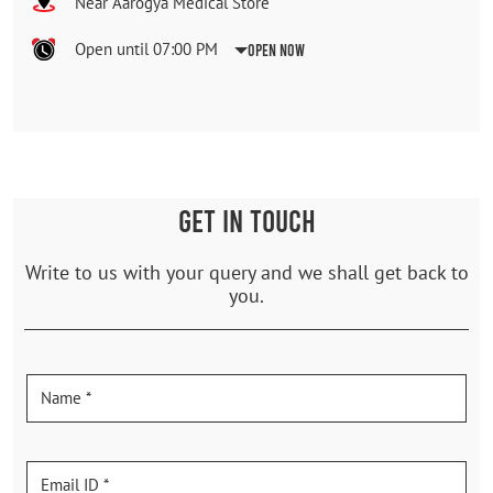
Near Aarogya Medical Store
Open until 07:00 PM
Open Now
GET IN TOUCH
Write to us with your query and we shall get back to
you.