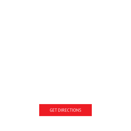
GET DIRECTIONS