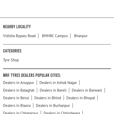
Nearby Locality
Vidisha Bypass Road
BMHRC Campus
Bhanpur
Categories
Tyre Shop
MRF Tyres Dealers Popular Cities:
Dealers in Anuppur
Dealers in Ashok Nagar
Dealers in Balaghat
Dealers in Bareli
Dealers in Barwani
Dealers in Betul
Dealers in Bhind
Dealers in Bhopal
Dealers in Biaora
Dealers in Burhanpur
Dealers in Chhatarpur
Dealers in Chhindwara