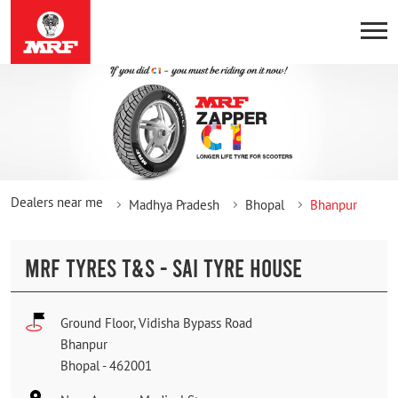
Dealers near me
Madhya Pradesh
Bhopal
Bhanpur
MRF TYRES T&S - SAI TYRE HOUSE
Ground Floor, Vidisha Bypass Road
Bhanpur
Bhopal
-
462001