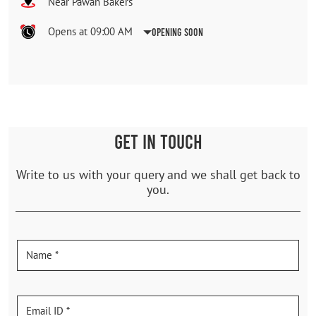
Near Pawan Bakers
Opens at 09:00 AM
Opening Soon
GET IN TOUCH
Write to us with your query and we shall get back to
you.