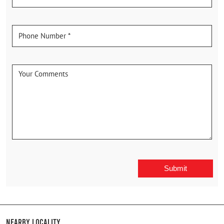
Nearby Locality