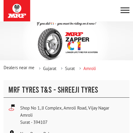
Dealers near me
Gujarat
Surat
Amroli
MRF TYRES T&S - SHREEJI TYRES
Shop No 1, JJ Complex, Amroli Road, Vijay Nagar
Amroli
Surat
-
394107