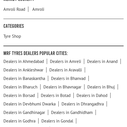
Amroli Road
Amroli
Categories
Tyre Shop
MRF Tyres Dealers Popular Cities:
Dealers in Ahmedabad
Dealers in Amreli
Dealers in Anand
Dealers in Ankleshwar
Dealers in Aravalli
Dealers in Banaskantha
Dealers in Bhanvad
Dealers in Bharuch
Dealers in Bhavnagar
Dealers in Bhuj
Dealers in Borsad
Dealers in Botad
Dealers in Dahod
Dealers in Devbhumi Dwarka
Dealers in Dhrangadhra
Dealers in Gandhinagar
Dealers in Gandhidham
Dealers in Godhra
Dealers in Gondal