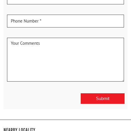
Nearby Locality