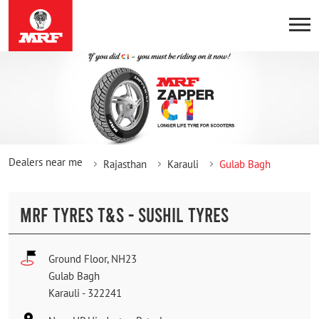
Dealers near me
Rajasthan
Karauli
Gulab Bagh
MRF TYRES T&S - SUSHIL TYRES
Ground Floor, NH23
Gulab Bagh
Karauli
-
322241