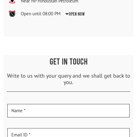
Near HP Hindustan Petroleum
Open until 08:00 PM
Open Now
GET IN TOUCH
Write to us with your query and we shall get back to
you.