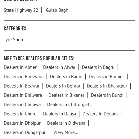
State Highway 22
Gulab Bagh
Categories
Tyre Shop
MRF Tyres Dealers Popular Cities:
Dealers in Ajmer
Dealers in Alwar
Dealers in Bagru
Dealers in Banswara
Dealers in Baran
Dealers in Barmer
Dealers in Beawar
Dealers in Behror
Dealers in Bharatpur
Dealers in Bhilwara
Dealers in Bikaner
Dealers in Bundi
Dealers in Chirawa
Dealers in Chittorgarh
Dealers in Churu
Dealers in Dausa
Dealers in Degana
Dealers in Dholpur
Dealers in Didwana
Dealers in Dungarpur
View More...