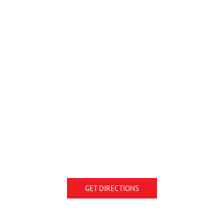
GET DIRECTIONS