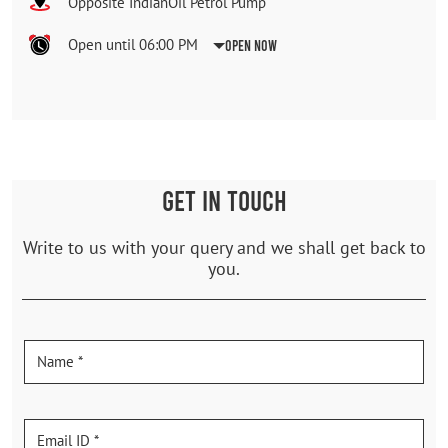
Opposite IndianOil Petrol Pump
Open until 06:00 PM
Open Now
GET IN TOUCH
Write to us with your query and we shall get back to
you.