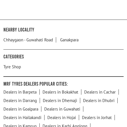
Nearby Locality
Chhaygaon - Guwahati Road
Ganakpara
Categories
Tyre Shop
MRF Tyres Dealers Popular Cities:
Dealers in Barpeta
Dealers in Bokakhat
Dealers in Cachar
Dealers in Darrang
Dealers in Dhemaji
Dealers in Dhubri
Dealers in Goalpara
Dealers in Guwahati
Dealers in Hailakandi
Dealers in Hojai
Dealers in Jorhat
Dealers in Kamrup
Dealers in Karbi Anglong