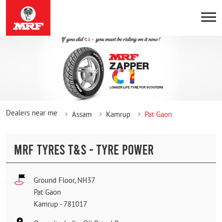
Dealers near me
Assam
Kamrup
Pat Gaon
MRF TYRES T&S - TYRE POWER
Ground Floor, NH37
Pat Gaon
Kamrup
-
781017