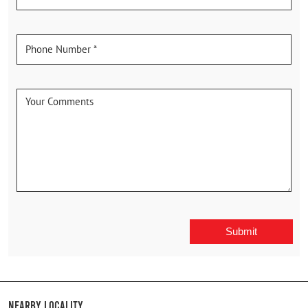
Nearby Locality