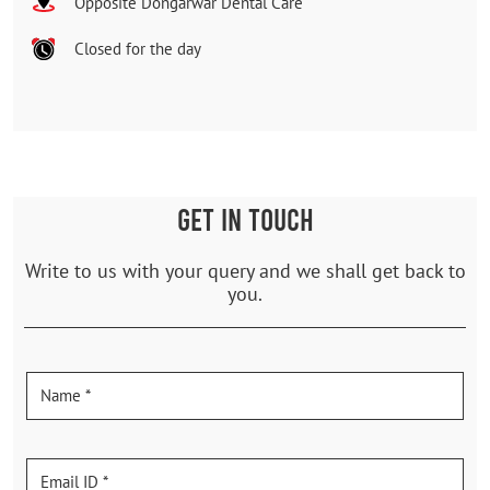
Opposite Dongarwar Dental Care
Closed for the day
GET IN TOUCH
Write to us with your query and we shall get back to
you.