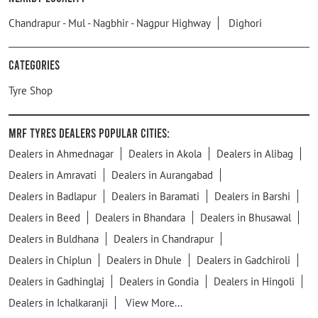
Chandrapur - Mul - Nagbhir - Nagpur Highway
Dighori
Categories
Tyre Shop
MRF Tyres Dealers Popular Cities:
Dealers in Ahmednagar
Dealers in Akola
Dealers in Alibag
Dealers in Amravati
Dealers in Aurangabad
Dealers in Badlapur
Dealers in Baramati
Dealers in Barshi
Dealers in Beed
Dealers in Bhandara
Dealers in Bhusawal
Dealers in Buldhana
Dealers in Chandrapur
Dealers in Chiplun
Dealers in Dhule
Dealers in Gadchiroli
Dealers in Gadhinglaj
Dealers in Gondia
Dealers in Hingoli
Dealers in Ichalkaranji
View More...