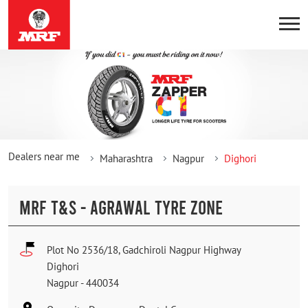
Dealers near me
Maharashtra
Nagpur
Dighori
MRF T&S - AGRAWAL TYRE ZONE
Plot No 2536/18, Gadchiroli Nagpur Highway
Dighori
Nagpur
-
440034