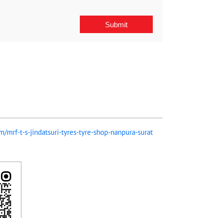
om/mrf-t-s-jindatsuri-tyres-tyre-shop-nanpura-surat