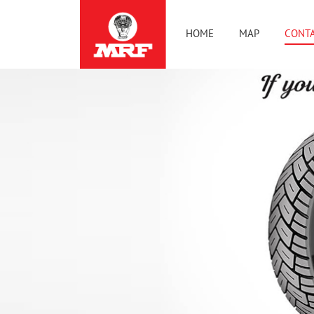
HOME
MAP
CONTA