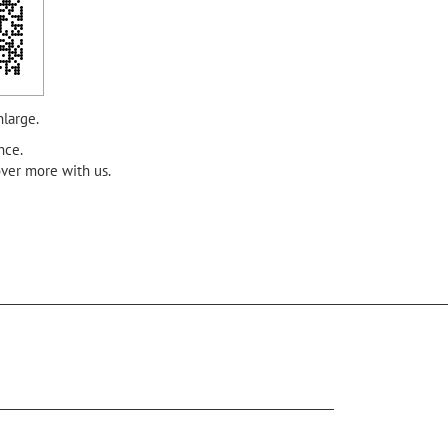
nlarge.
nce.
over more with us.