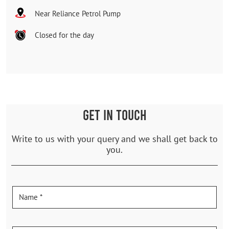
Near Reliance Petrol Pump
Closed for the day
GET IN TOUCH
Write to us with your query and we shall get back to
you.