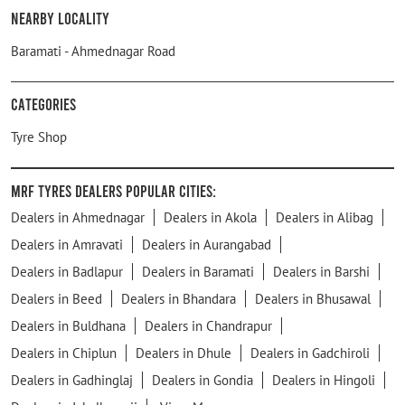
Nearby Locality
Baramati - Ahmednagar Road
Categories
Tyre Shop
MRF Tyres Dealers Popular Cities:
Dealers in Ahmednagar
Dealers in Akola
Dealers in Alibag
Dealers in Amravati
Dealers in Aurangabad
Dealers in Badlapur
Dealers in Baramati
Dealers in Barshi
Dealers in Beed
Dealers in Bhandara
Dealers in Bhusawal
Dealers in Buldhana
Dealers in Chandrapur
Dealers in Chiplun
Dealers in Dhule
Dealers in Gadchiroli
Dealers in Gadhinglaj
Dealers in Gondia
Dealers in Hingoli