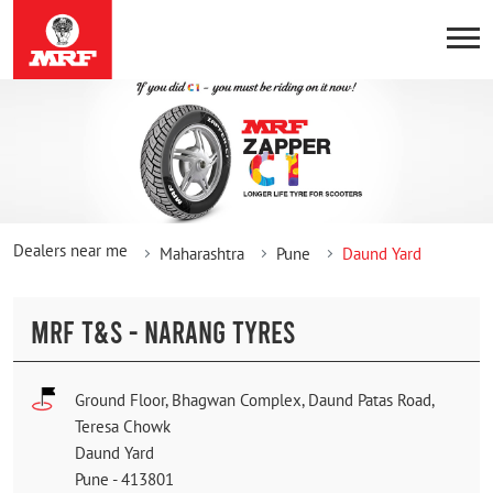
Dealers near me
Maharashtra
Pune
Daund Yard
MRF T&S - NARANG TYRES
Ground Floor, Bhagwan Complex, Daund Patas Road,
Teresa Chowk
Daund Yard
Pune
-
413801