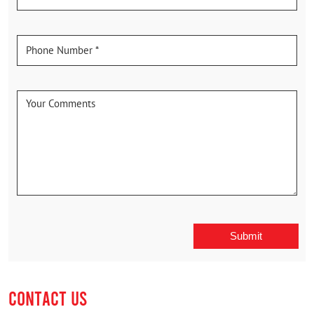
CONTACT US