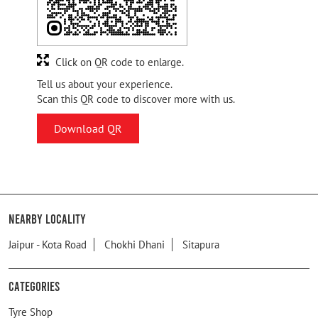
Click on QR code to enlarge.
Tell us about your experience.
Scan this QR code to discover more with us.
Download QR
Nearby Locality
Jaipur - Kota Road
Chokhi Dhani
Sitapura
Categories
Tyre Shop