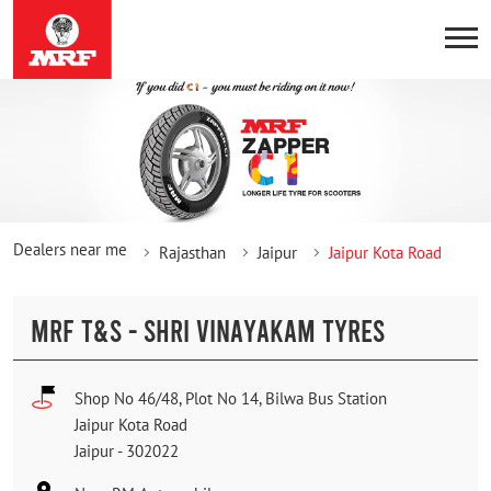
Dealers near me
Rajasthan
Jaipur
Jaipur Kota Road
MRF T&S - SHRI VINAYAKAM TYRES
Shop No 46/48, Plot No 14, Bilwa Bus Station
Jaipur Kota Road
Jaipur
-
302022