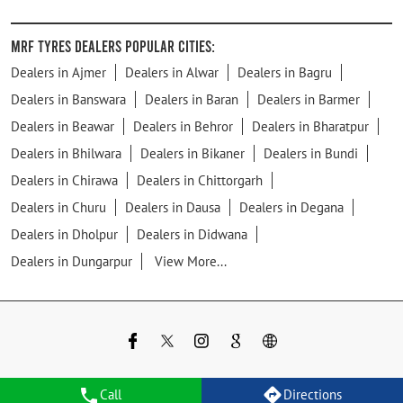
MRF Tyres Dealers Popular Cities:
Dealers in Ajmer
Dealers in Alwar
Dealers in Bagru
Dealers in Banswara
Dealers in Baran
Dealers in Barmer
Dealers in Beawar
Dealers in Behror
Dealers in Bharatpur
Dealers in Bhilwara
Dealers in Bikaner
Dealers in Bundi
Dealers in Chirawa
Dealers in Chittorgarh
Dealers in Churu
Dealers in Dausa
Dealers in Degana
Dealers in Dholpur
Dealers in Didwana
Dealers in Dungarpur
View More...
Call
Directions