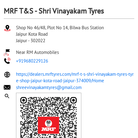
MRF T&S - Shri Vinayakam Tyres
Shop No 46/48, Plot No 14, Bilwa Bus Station
Jaipur Kota Road
Jaipur
-
302022
Near RM Automobiles
+919680229126
https://dealers.mrftyres.com/mrf-t-s-shri-vinayakam-tyres-tyr
e-shop-jaipur-kota-road-jaipur-374009/Home
shreevinayakamtyres@gmail.com