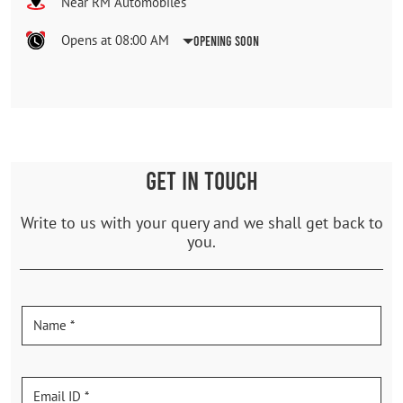
Near RM Automobiles
Opens at 08:00 AM
Opening Soon
GET IN TOUCH
Write to us with your query and we shall get back to
you.