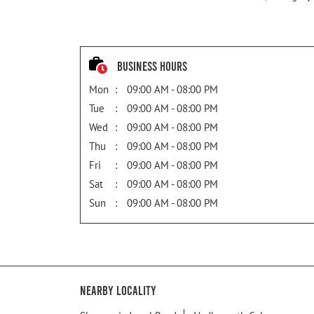
Business Hours
Mon
09:00 AM - 08:00 PM
Tue
09:00 AM - 08:00 PM
Wed
09:00 AM - 08:00 PM
Thu
09:00 AM - 08:00 PM
Fri
09:00 AM - 08:00 PM
Sat
09:00 AM - 08:00 PM
Sun
09:00 AM - 08:00 PM
Nearby Locality