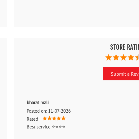
Store Rati
Submit a Re
bharat mali
Posted on
:
11-07-2026
Rated
Best service ⭐⭐⭐⭐