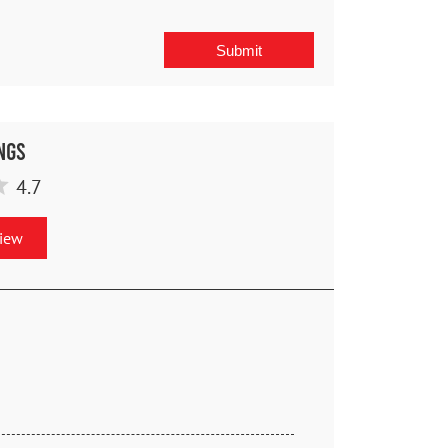
ngs
4.7
view