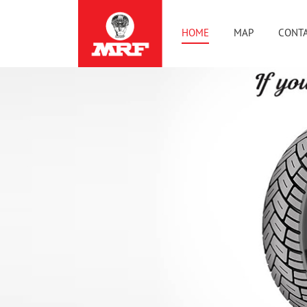
HOME
MAP
CONTA