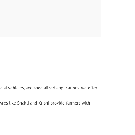
र्विस
l vehicles, and specialized applications, we offer
yres like Shakti and Krishi provide farmers with