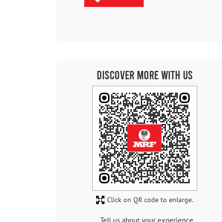
Discover More With Us
Click on QR code to enlarge.
Tell us about your experience.