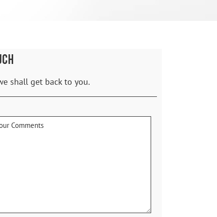
UCH
we shall get back to you.