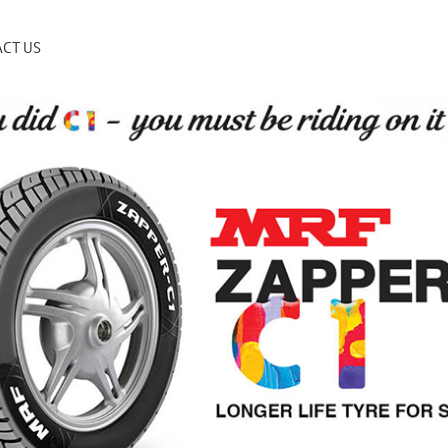
CT US