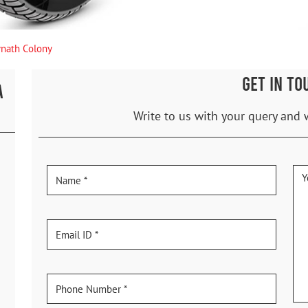
nath Colony
GET IN TO
A
Write to us with your query and 