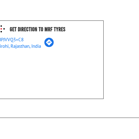
Get Direction To MRF Tyres
JPJVVQ3+C8
irohi, Rajasthan, India