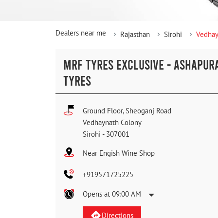
Dealers near me
Rajasthan
Sirohi
Vedhay
MRF TYRES EXCLUSIVE - ASHAPUR
TYRES
Ground Floor, Sheoganj Road
Vedhaynath Colony
Sirohi
-
307001
Near Engish Wine Shop
+919571725225
Opens at 09:00 AM
Directions