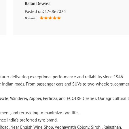
Ratan Dewasi
Posted on
:
17-06-2026
Rated
(Translated by Google) Very good service (Original) वेरी गुडस
urer delivering exceptional performance and reliability since 1946.
ndian roads. From passenger cars and SUVs to two-wheelers, commercia
cle, Wanderer, Zapper, Perfinza, and ECOTRED series. Our agricultural t
gnment, and retreading to maximize tyre life.
ce India's preferred tyre brand.
 Road, Near Engish Wine Shop, Vedhaynath Colony, Sirohi, Rajasthan.