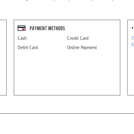
Payment Methods
Cash
Credit Card
7
S
Debit Card
Online Payment