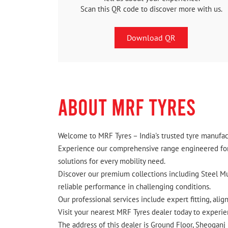
Scan this QR code to discover more with us.
Download QR
ABOUT MRF TYRES
Welcome to MRF Tyres – India's trusted tyre manufact
Experience our comprehensive range engineered for I
solutions for every mobility need.
Discover our premium collections including Steel Mus
reliable performance in challenging conditions.
Our professional services include expert fitting, ali
Visit your nearest MRF Tyres dealer today to experien
The address of this dealer is Ground Floor, Sheoganj