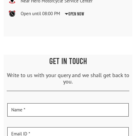
Near Hero Motorcycle Service Center
Open until 08:00 PM
Open Now
GET IN TOUCH
Write to us with your query and we shall get back to
you.