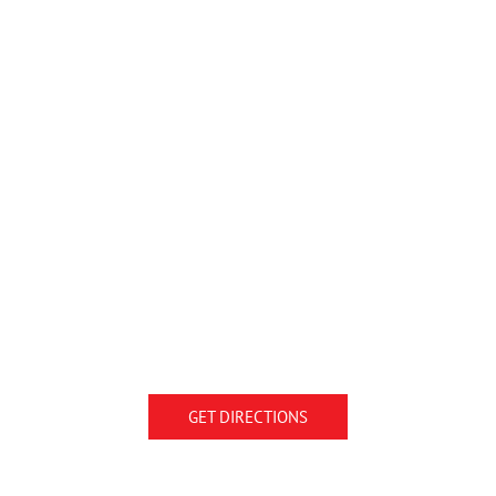
GET DIRECTIONS