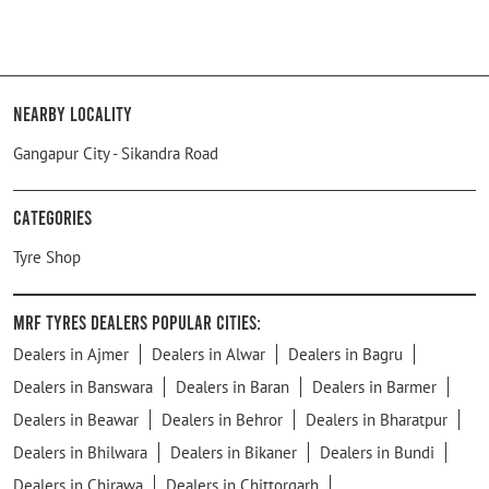
Nearby Locality
Gangapur City - Sikandra Road
Categories
Tyre Shop
MRF Tyres Dealers Popular Cities:
Dealers in Ajmer
Dealers in Alwar
Dealers in Bagru
Dealers in Banswara
Dealers in Baran
Dealers in Barmer
Dealers in Beawar
Dealers in Behror
Dealers in Bharatpur
Dealers in Bhilwara
Dealers in Bikaner
Dealers in Bundi
Dealers in Chirawa
Dealers in Chittorgarh