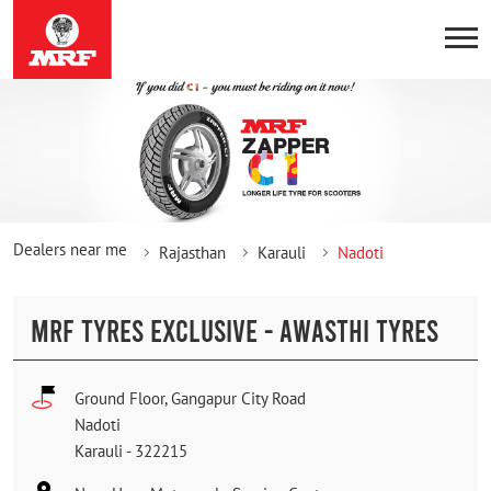
Dealers near me
Rajasthan
Karauli
Nadoti
MRF TYRES EXCLUSIVE - AWASTHI TYRES
Ground Floor, Gangapur City Road
Nadoti
Karauli
-
322215