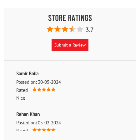
Store Ratings
3.7
Submit a Review
Samir Baba
Posted on
:
30-05-2024
Rated
Nice
Rehan Khan
Posted on
:
05-02-2024
Rated
Best Price and best service