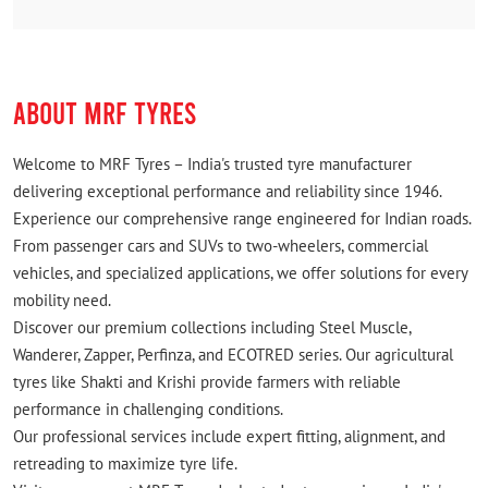
ABOUT MRF TYRES
Welcome to MRF Tyres – India's trusted tyre manufacturer
delivering exceptional performance and reliability since 1946.
Experience our comprehensive range engineered for Indian roads.
From passenger cars and SUVs to two-wheelers, commercial
vehicles, and specialized applications, we offer solutions for every
mobility need.
Discover our premium collections including Steel Muscle,
Wanderer, Zapper, Perfinza, and ECOTRED series. Our agricultural
tyres like Shakti and Krishi provide farmers with reliable
performance in challenging conditions.
Our professional services include expert fitting, alignment, and
retreading to maximize tyre life.