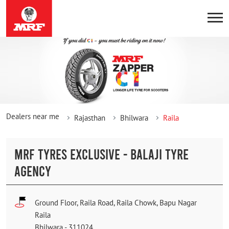
Dealers near me
Rajasthan
Bhilwara
Raila
MRF TYRES EXCLUSIVE - BALAJI TYRE
AGENCY
Ground Floor, Raila Road, Raila Chowk, Bapu Nagar
Raila
Bhilwara
-
311024