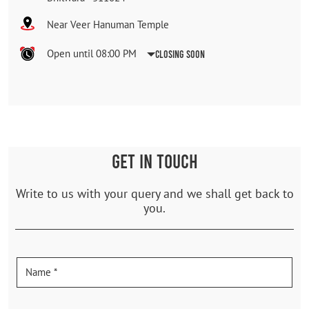
Near Veer Hanuman Temple
Open until 08:00 PM
Closing Soon
GET IN TOUCH
Write to us with your query and we shall get back to
you.