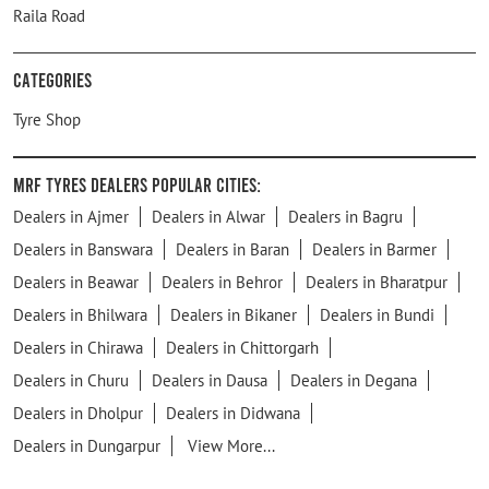
Raila Road
Categories
Tyre Shop
MRF Tyres Dealers Popular Cities:
Dealers in Ajmer
Dealers in Alwar
Dealers in Bagru
Dealers in Banswara
Dealers in Baran
Dealers in Barmer
Dealers in Beawar
Dealers in Behror
Dealers in Bharatpur
Dealers in Bhilwara
Dealers in Bikaner
Dealers in Bundi
Dealers in Chirawa
Dealers in Chittorgarh
Dealers in Churu
Dealers in Dausa
Dealers in Degana
Dealers in Dholpur
Dealers in Didwana
Dealers in Dungarpur
View More...