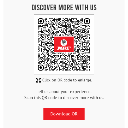
Discover More With Us
Click on QR code to enlarge.
Tell us about your experience.
Scan this QR code to discover more with us.
Download QR