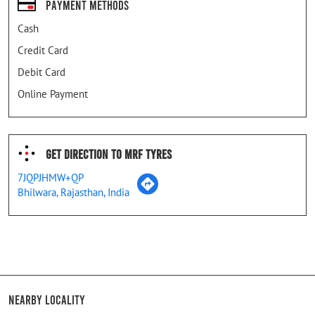
Payment Methods
Cash
Credit Card
Debit Card
Online Payment
Get Direction To MRF Tyres
7JQPJHMW+QP
Bhilwara, Rajasthan, India
Nearby Locality