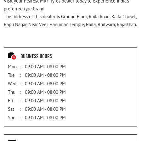
Visit your nearest MRF Tyres dealer today to experience India's
preferred tyre brand.
The address of this dealer is Ground Floor, Raila Road, Raila Chowk,
Bapu Nagar, Near Veer Hanuman Temple, Raila, Bhilwara, Rajasthan.
Business Hours
Mon
09:00 AM - 08:00 PM
Tue
09:00 AM - 08:00 PM
Wed
09:00 AM - 08:00 PM
Thu
09:00 AM - 08:00 PM
Fri
09:00 AM - 08:00 PM
Sat
09:00 AM - 08:00 PM
Sun
09:00 AM - 08:00 PM