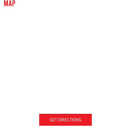
MAP
GET DIRECTIONS