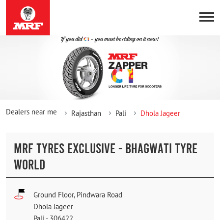
Dealers near me
Rajasthan
Pali
Dhola Jageer
MRF TYRES EXCLUSIVE - BHAGWATI TYRE
WORLD
Ground Floor, Pindwara Road
Dhola Jageer
Pali
-
306422