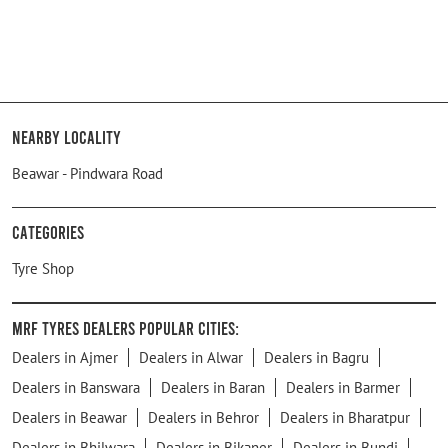
Nearby Locality
Beawar - Pindwara Road
Categories
Tyre Shop
MRF Tyres Dealers Popular Cities:
Dealers in Ajmer
Dealers in Alwar
Dealers in Bagru
Dealers in Banswara
Dealers in Baran
Dealers in Barmer
Dealers in Beawar
Dealers in Behror
Dealers in Bharatpur
Dealers in Bhilwara
Dealers in Bikaner
Dealers in Bundi