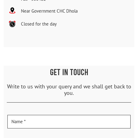
Near Government CHC Dhola
Closed for the day
GET IN TOUCH
Write to us with your query and we shall get back to
you.