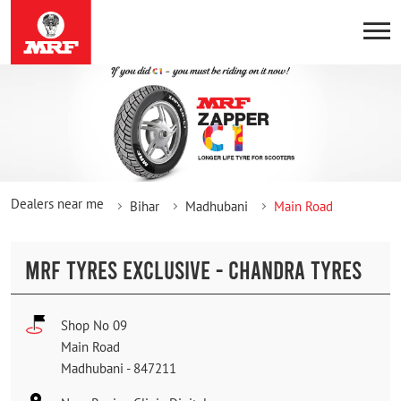
Dealers near me
Bihar
Madhubani
Main Road
MRF TYRES EXCLUSIVE - CHANDRA TYRES
Shop No 09
Main Road
Madhubani
-
847211