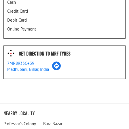
Cash
Credit Card
Debit Card
Online Payment
Get Direction To MRF Tyres
7MR8933C+39
Madhubani, Bihar, India
Nearby Locality
Professor's Colony
Bara Bazar