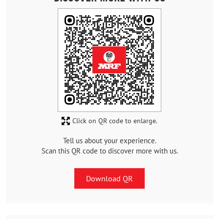
Click on QR code to enlarge.
Tell us about your experience.
Scan this QR code to discover more with us.
Download QR