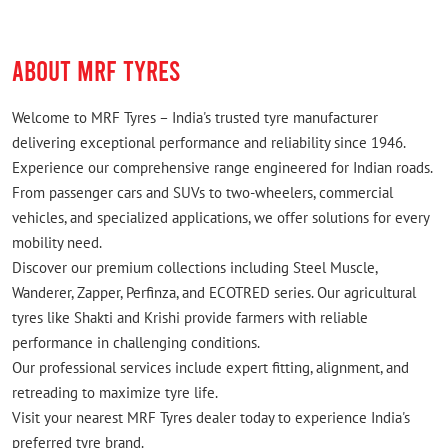
zvtv tyres for ertiga from here.
ABOUT MRF TYRES
Welcome to MRF Tyres – India's trusted tyre manufacturer
delivering exceptional performance and reliability since 1946.
Experience our comprehensive range engineered for Indian roads.
From passenger cars and SUVs to two-wheelers, commercial
vehicles, and specialized applications, we offer solutions for every
mobility need.
Discover our premium collections including Steel Muscle,
Wanderer, Zapper, Perfinza, and ECOTRED series. Our agricultural
tyres like Shakti and Krishi provide farmers with reliable
performance in challenging conditions.
Our professional services include expert fitting, alignment, and
retreading to maximize tyre life.
Visit your nearest MRF Tyres dealer today to experience India's
preferred tyre brand.