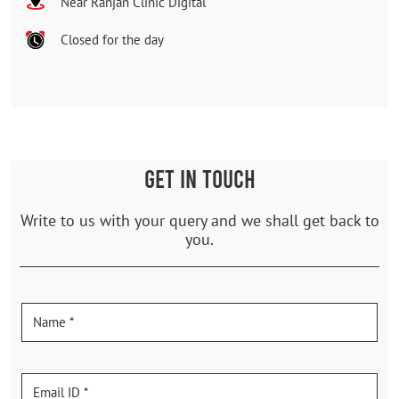
Near Ranjan Clinic Digital
Closed for the day
GET IN TOUCH
Write to us with your query and we shall get back to
you.