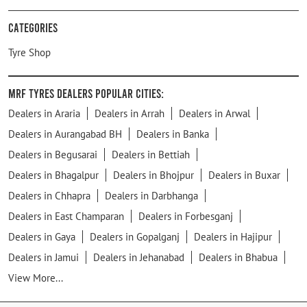
Categories
Tyre Shop
MRF Tyres Dealers Popular Cities:
Dealers in Araria
Dealers in Arrah
Dealers in Arwal
Dealers in Aurangabad BH
Dealers in Banka
Dealers in Begusarai
Dealers in Bettiah
Dealers in Bhagalpur
Dealers in Bhojpur
Dealers in Buxar
Dealers in Chhapra
Dealers in Darbhanga
Dealers in East Champaran
Dealers in Forbesganj
Dealers in Gaya
Dealers in Gopalganj
Dealers in Hajipur
Dealers in Jamui
Dealers in Jehanabad
Dealers in Bhabua
View More...