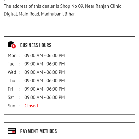
The address of this dealer is Shop No 09, Near Ranjan Clinic
Digital, Main Road, Madhubani, Bihar.
Business Hours
Mon
09:00 AM - 06:00 PM
Tue
09:00 AM - 06:00 PM
Wed
09:00 AM - 06:00 PM
Thu
09:00 AM - 06:00 PM
Fri
09:00 AM - 06:00 PM
Sat
09:00 AM - 06:00 PM
Sun
Closed
Payment Methods