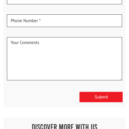
Discover More With Us