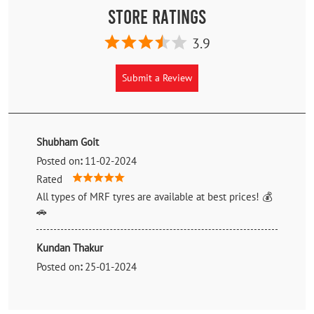
Store Ratings
3.9
Submit a Review
Shubham Goit
Posted on
:
11-02-2024
Rated
All types of MRF tyres are available at best prices! 💰
🚗
Kundan Thakur
Posted on
:
25-01-2024
Rated
Very good owner, genuine and cooperative. Got mrf