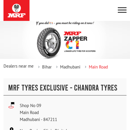
Dealers near me
Bihar
Madhubani
Main Road
MRF TYRES EXCLUSIVE - CHANDRA TYRES
Shop No 09
Main Road
Madhubani
-
847211