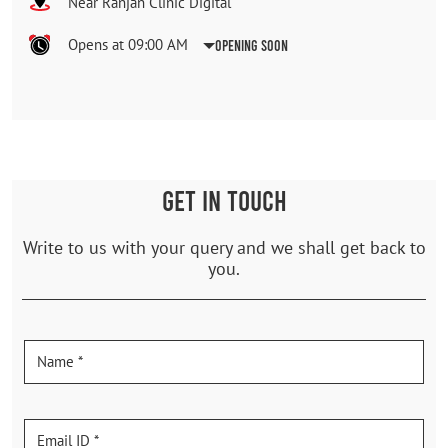
Near Ranjan Clinic Digital
Opens at 09:00 AM
Opening Soon
GET IN TOUCH
Write to us with your query and we shall get back to
you.