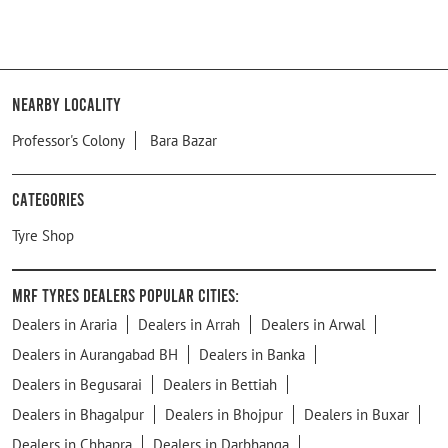
Nearby Locality
Professor's Colony
Bara Bazar
Categories
Tyre Shop
MRF Tyres Dealers Popular Cities:
Dealers in Araria
Dealers in Arrah
Dealers in Arwal
Dealers in Aurangabad BH
Dealers in Banka
Dealers in Begusarai
Dealers in Bettiah
Dealers in Bhagalpur
Dealers in Bhojpur
Dealers in Buxar
Dealers in Chhapra
Dealers in Darbhanga