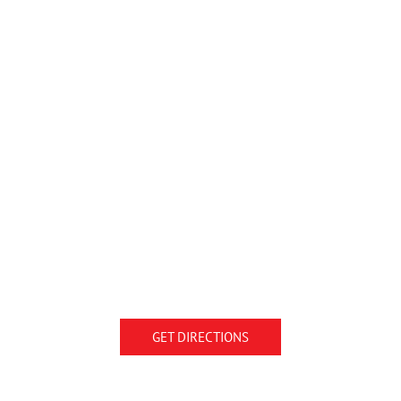
GET DIRECTIONS