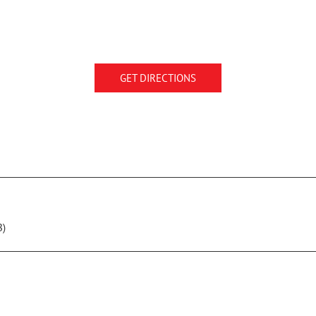
GET DIRECTIONS
B)