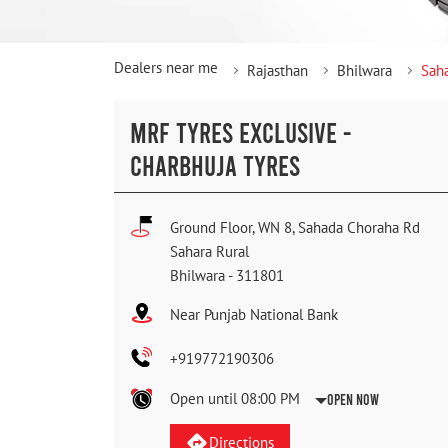
Dealers near me
Rajasthan
Bhilwara
Saha
MRF TYRES EXCLUSIVE -
CHARBHUJA TYRES
Ground Floor, WN 8, Sahada Choraha Rd
Sahara Rural
Bhilwara
-
311801
Near Punjab National Bank
+919772190306
Open until 08:00 PM
Open Now
Directions