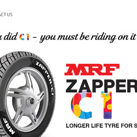
CT US