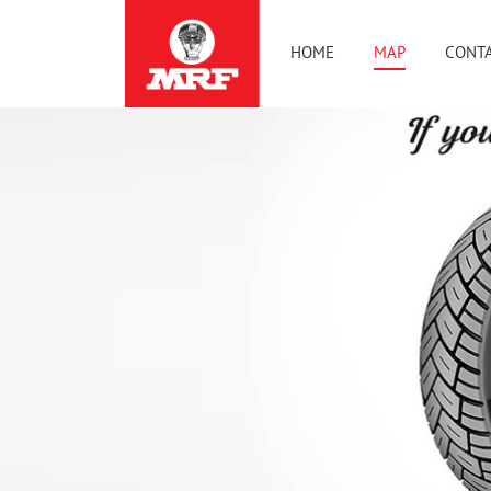
HOME
MAP
CONTA