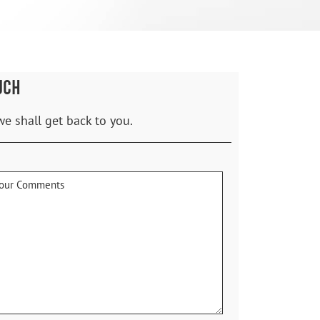
UCH
we shall get back to you.