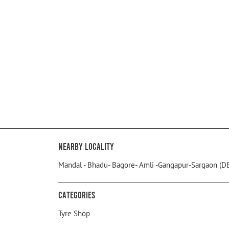
Nearby Locality
Mandal - Bhadu- Bagore- Amli -Gangapur-Sargaon (D
Categories
Tyre Shop