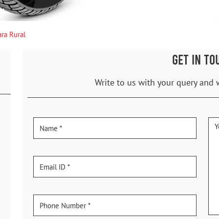
ra Rural
GET IN TO
Write to us with your query and 