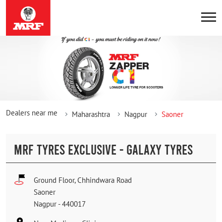
Dealers near me
Maharashtra
Nagpur
Saoner
MRF TYRES EXCLUSIVE - GALAXY TYRES
Ground Floor, Chhindwara Road
Saoner
Nagpur
-
440017