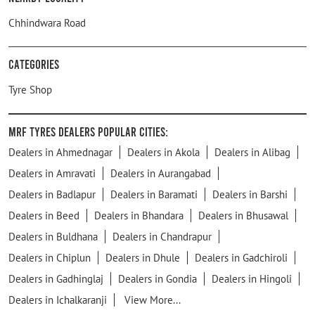
Chhindwara Road
Categories
Tyre Shop
MRF Tyres Dealers Popular Cities:
Dealers in Ahmednagar
Dealers in Akola
Dealers in Alibag
Dealers in Amravati
Dealers in Aurangabad
Dealers in Badlapur
Dealers in Baramati
Dealers in Barshi
Dealers in Beed
Dealers in Bhandara
Dealers in Bhusawal
Dealers in Buldhana
Dealers in Chandrapur
Dealers in Chiplun
Dealers in Dhule
Dealers in Gadchiroli
Dealers in Gadhinglaj
Dealers in Gondia
Dealers in Hingoli
Dealers in Ichalkaranji
View More...