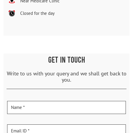
Near Medicare Clinic
Closed for the day
GET IN TOUCH
Write to us with your query and we shall get back to
you.