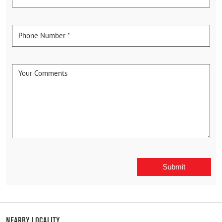
Nearby Locality