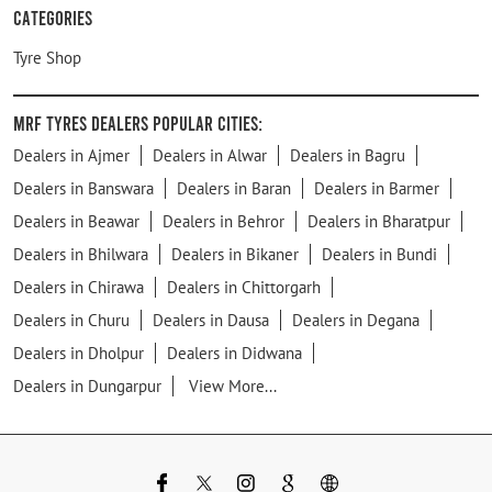
Categories
Tyre Shop
MRF Tyres Dealers Popular Cities:
Dealers in Ajmer
Dealers in Alwar
Dealers in Bagru
Dealers in Banswara
Dealers in Baran
Dealers in Barmer
Dealers in Beawar
Dealers in Behror
Dealers in Bharatpur
Dealers in Bhilwara
Dealers in Bikaner
Dealers in Bundi
Dealers in Chirawa
Dealers in Chittorgarh
Dealers in Churu
Dealers in Dausa
Dealers in Degana
Dealers in Dholpur
Dealers in Didwana
Dealers in Dungarpur
View More...