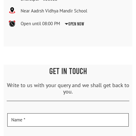
Near Aadrsh Vidhya Mandir School
Open until 08:00 PM
Open Now
GET IN TOUCH
Write to us with your query and we shall get back to
you.