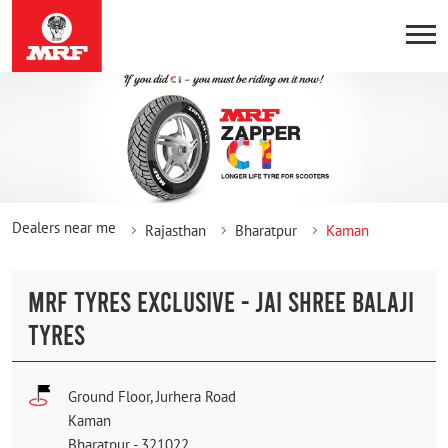
Dealers near me
Rajasthan
Bharatpur
Kaman
MRF TYRES EXCLUSIVE - JAI SHREE BALAJI
TYRES
Ground Floor, Jurhera Road
Kaman
Bharatpur
-
321022