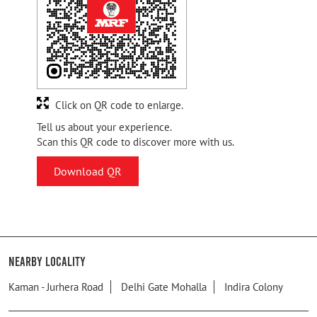
Click on QR code to enlarge.
Tell us about your experience.
Scan this QR code to discover more with us.
Download QR
Nearby Locality
Kaman - Jurhera Road
Delhi Gate Mohalla
Indira Colony