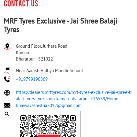
CONTACT US
MRF Tyres Exclusive - Jai Shree Balaji
Tyres
Ground Floor, Jurhera Road
Kaman
Bharatpur
-
321022
Near Aadrsh Vidhya Mandir School
+919799190869
https://dealers.mrftyres.com/mrf-tyres-exclusive-jai-shree-b
alaji-tyres-tyre-shop-kaman-bharatpur-416539/Home
bhavyavashistha2012@gmail.com