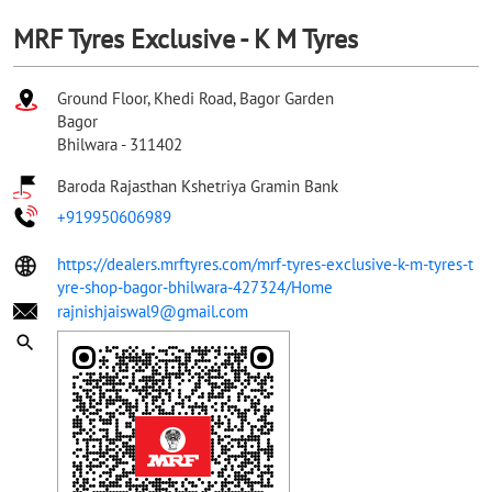
MRF Tyres Exclusive - K M Tyres
Ground Floor, Khedi Road, Bagor Garden
Bagor
Bhilwara
-
311402
Baroda Rajasthan Kshetriya Gramin Bank
+919950606989
https://dealers.mrftyres.com/mrf-tyres-exclusive-k-m-tyres-t
yre-shop-bagor-bhilwara-427324/Home
rajnishjaiswal9@gmail.com