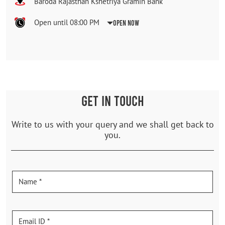
Baroda Rajasthan Kshetriya Gramin Bank
Open until 08:00 PM
Open Now
GET IN TOUCH
Write to us with your query and we shall get back to
you.