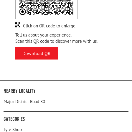
Click on QR code to enlarge.
Tell us about your experience.
Scan this QR code to discover more with us.
Download QR
Nearby Locality
Major District Road 80
Categories
Tyre Shop