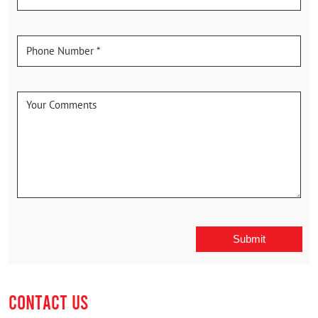
CONTACT US