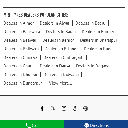
MRF Tyres Dealers Popular Cities:
Dealers in Ajmer
Dealers in Alwar
Dealers in Bagru
Dealers in Banswara
Dealers in Baran
Dealers in Barmer
Dealers in Beawar
Dealers in Behror
Dealers in Bharatpur
Dealers in Bhilwara
Dealers in Bikaner
Dealers in Bundi
Dealers in Chirawa
Dealers in Chittorgarh
Dealers in Churu
Dealers in Dausa
Dealers in Degana
Dealers in Dholpur
Dealers in Didwana
Dealers in Dungarpur
View More...
Call
Directions