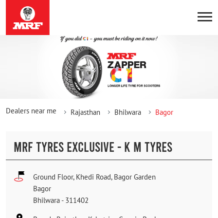
Dealers near me
Rajasthan
Bhilwara
Bagor
MRF TYRES EXCLUSIVE - K M TYRES
Ground Floor, Khedi Road, Bagor Garden
Bagor
Bhilwara
-
311402