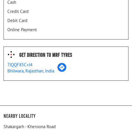
Cash
Credit Card
Debit Card
Online Payment
Get Direction To MRF Tyres
7JQQF85C+J4
Bhilwara, Rajasthan, India
Nearby Locality
Shakargarh - Kheroona Road