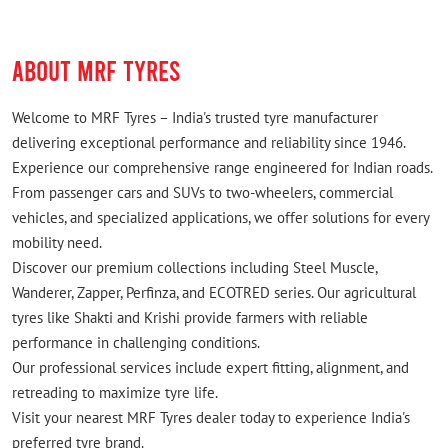
ABOUT MRF TYRES
Welcome to MRF Tyres – India's trusted tyre manufacturer
delivering exceptional performance and reliability since 1946.
Experience our comprehensive range engineered for Indian roads.
From passenger cars and SUVs to two-wheelers, commercial
vehicles, and specialized applications, we offer solutions for every
mobility need.
Discover our premium collections including Steel Muscle,
Wanderer, Zapper, Perfinza, and ECOTRED series. Our agricultural
tyres like Shakti and Krishi provide farmers with reliable
performance in challenging conditions.
Our professional services include expert fitting, alignment, and
retreading to maximize tyre life.
Visit your nearest MRF Tyres dealer today to experience India's
preferred tyre brand.