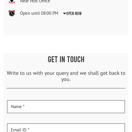
Near Post Office
Open until 08:00 PM
Open Now
GET IN TOUCH
Write to us with your query and we shall get back to
you.