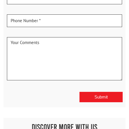
Discover More With Us