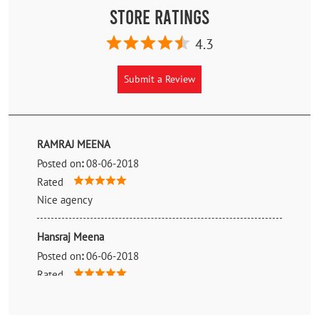
Store Ratings
4.3
Submit a Review
RAMRAJ MEENA
Posted on
:
08-06-2018
Rated
Nice agency
Hansraj Meena
Posted on
:
06-06-2018
Rated
Nice