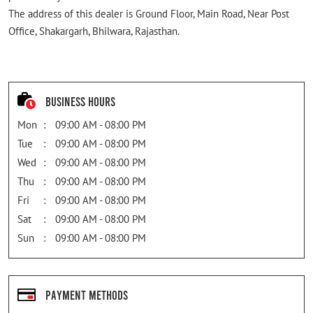
The address of this dealer is Ground Floor, Main Road, Near Post
Office, Shakargarh, Bhilwara, Rajasthan.
Business Hours
Mon
09:00 AM - 08:00 PM
Tue
09:00 AM - 08:00 PM
Wed
09:00 AM - 08:00 PM
Thu
09:00 AM - 08:00 PM
Fri
09:00 AM - 08:00 PM
Sat
09:00 AM - 08:00 PM
Sun
09:00 AM - 08:00 PM
Payment Methods