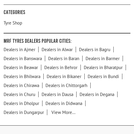
Categories
Tyre Shop
MRF Tyres Dealers Popular Cities:
Dealers in Ajmer
Dealers in Alwar
Dealers in Bagru
Dealers in Banswara
Dealers in Baran
Dealers in Barmer
Dealers in Beawar
Dealers in Behror
Dealers in Bharatpur
Dealers in Bhilwara
Dealers in Bikaner
Dealers in Bundi
Dealers in Chirawa
Dealers in Chittorgarh
Dealers in Churu
Dealers in Dausa
Dealers in Degana
Dealers in Dholpur
Dealers in Didwana
Dealers in Dungarpur
View More...