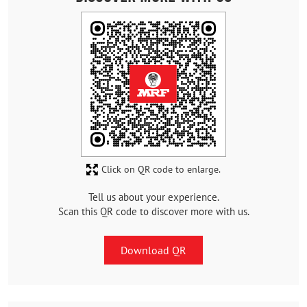
Click on QR code to enlarge.
Tell us about your experience.
Scan this QR code to discover more with us.
Download QR