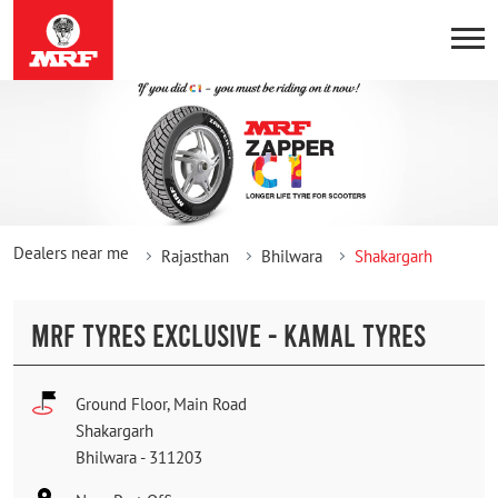
Dealers near me
Rajasthan
Bhilwara
Shakargarh
MRF TYRES EXCLUSIVE - KAMAL TYRES
Ground Floor, Main Road
Shakargarh
Bhilwara
-
311203