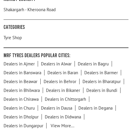
Shakargarh - Kheroona Road
Categories
Tyre Shop
MRF Tyres Dealers Popular Cities:
Dealers in Ajmer
Dealers in Alwar
Dealers in Bagru
Dealers in Banswara
Dealers in Baran
Dealers in Barmer
Dealers in Beawar
Dealers in Behror
Dealers in Bharatpur
Dealers in Bhilwara
Dealers in Bikaner
Dealers in Bundi
Dealers in Chirawa
Dealers in Chittorgarh
Dealers in Churu
Dealers in Dausa
Dealers in Degana
Dealers in Dholpur
Dealers in Didwana
Dealers in Dungarpur
View More...