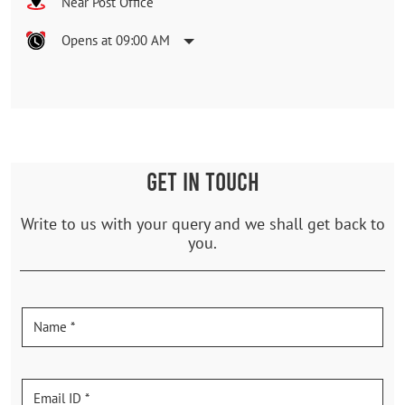
Near Post Office
Opens at 09:00 AM
GET IN TOUCH
Write to us with your query and we shall get back to
you.