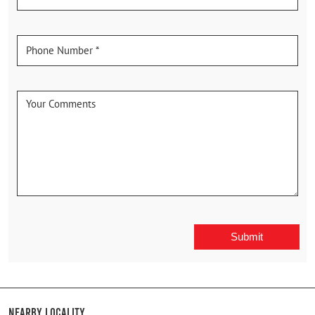
Nearby Locality