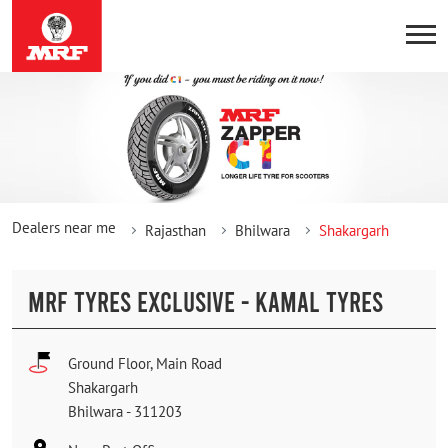
Dealers near me
Rajasthan
Bhilwara
Shakargarh
MRF TYRES EXCLUSIVE - KAMAL TYRES
Ground Floor, Main Road
Shakargarh
Bhilwara
-
311203