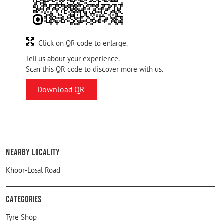
Click on QR code to enlarge.
Tell us about your experience.
Scan this QR code to discover more with us.
Download QR
Nearby Locality
Khoor-Losal Road
Categories
Tyre Shop