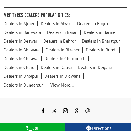
MRF Tyres Dealers Popular Cities:
Dealers in Ajmer
Dealers in Alwar
Dealers in Bagru
Dealers in Banswara
Dealers in Baran
Dealers in Barmer
Dealers in Beawar
Dealers in Behror
Dealers in Bharatpur
Dealers in Bhilwara
Dealers in Bikaner
Dealers in Bundi
Dealers in Chirawa
Dealers in Chittorgarh
Dealers in Churu
Dealers in Dausa
Dealers in Degana
Dealers in Dholpur
Dealers in Didwana
Dealers in Dungarpur
View More...
Call
Directions