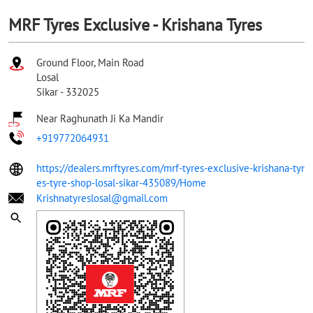
MRF Tyres Exclusive - Krishana Tyres
Ground Floor, Main Road
Losal
Sikar
-
332025
Near Raghunath Ji Ka Mandir
+919772064931
https://dealers.mrftyres.com/mrf-tyres-exclusive-krishana-tyr
es-tyre-shop-losal-sikar-435089/Home
Krishnatyreslosal@gmail.com