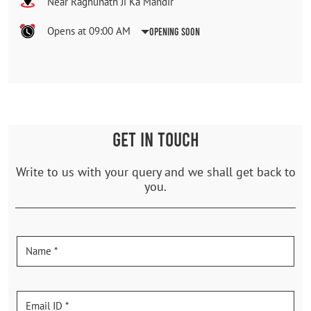
Near Raghunath Ji Ka Mandir
Opens at 09:00 AM
Opening Soon
GET IN TOUCH
Write to us with your query and we shall get back to
you.