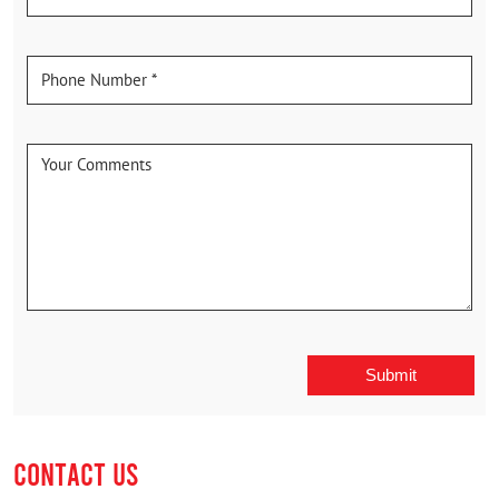
CONTACT US