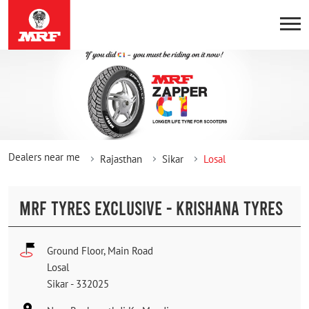
Dealers near me
Rajasthan
Sikar
Losal
MRF TYRES EXCLUSIVE - KRISHANA TYRES
Ground Floor, Main Road
Losal
Sikar
-
332025