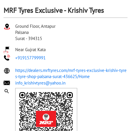
MRF Tyres Exclusive - Krishiv Tyres
Ground Floor, Antapur
Palsana
Surat
-
394315
Near Gujrat Kata
+919157799991
https://dealers.mrftyres.com/mrf-tyres-exclusive-krishiv-tyre
s-tyre-shop-palsana-surat-436625/Home
info_krishivtyres@yahoo.in