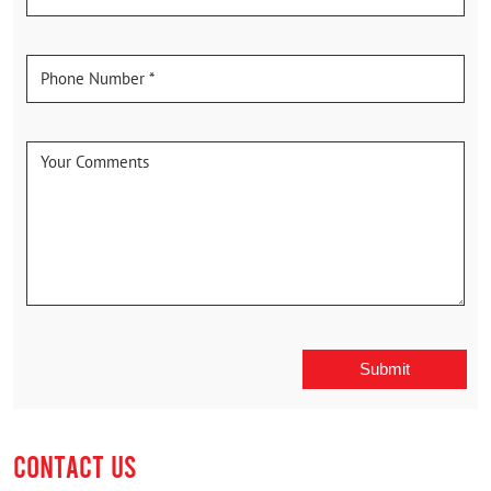
CONTACT US