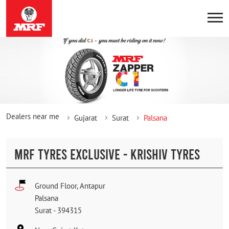
Dealers near me
Gujarat
Surat
Palsana
MRF TYRES EXCLUSIVE - KRISHIV TYRES
Ground Floor, Antapur
Palsana
Surat
-
394315