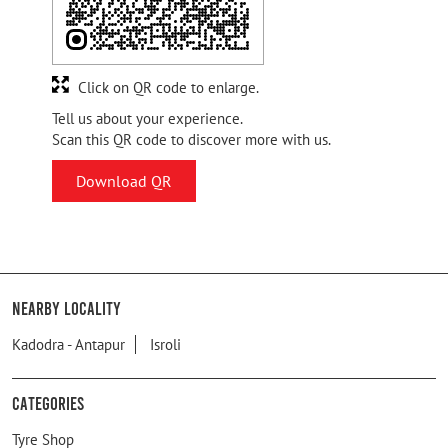
Click on QR code to enlarge.
Tell us about your experience.
Scan this QR code to discover more with us.
Download QR
Nearby Locality
Kadodra - Antapur
Isroli
Categories
Tyre Shop