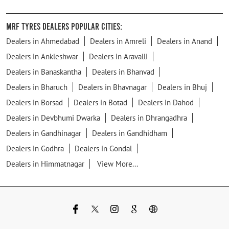
MRF Tyres Dealers Popular Cities:
Dealers in Ahmedabad
Dealers in Amreli
Dealers in Anand
Dealers in Ankleshwar
Dealers in Aravalli
Dealers in Banaskantha
Dealers in Bhanvad
Dealers in Bharuch
Dealers in Bhavnagar
Dealers in Bhuj
Dealers in Borsad
Dealers in Botad
Dealers in Dahod
Dealers in Devbhumi Dwarka
Dealers in Dhrangadhra
Dealers in Gandhinagar
Dealers in Gandhidham
Dealers in Godhra
Dealers in Gondal
Dealers in Himmatnagar
View More...