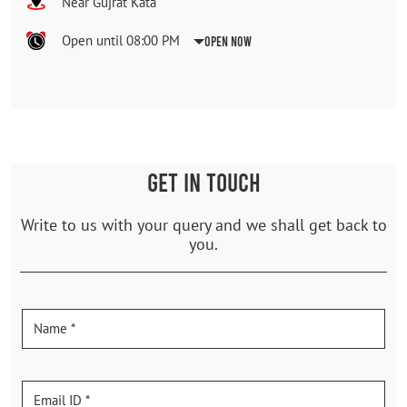
Near Gujrat Kata
Open until 08:00 PM
Open Now
GET IN TOUCH
Write to us with your query and we shall get back to
you.