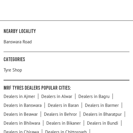
Nearby Locality
Banswara Road
Categories
Tyre Shop
MRF Tyres Dealers Popular Cities:
Dealers in Ajmer
Dealers in Alwar
Dealers in Bagru
Dealers in Banswara
Dealers in Baran
Dealers in Barmer
Dealers in Beawar
Dealers in Behror
Dealers in Bharatpur
Dealers in Bhilwara
Dealers in Bikaner
Dealers in Bundi
Dealers in Chirawa
Dealers in Chittorgarh