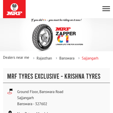
Dealers near me
Rajasthan
Banswara
Sajjangarh
MRF TYRES EXCLUSIVE - KRISHNA TYRES
Ground Floor, Banswara Road
Sajjangarh
Banswara
-
327602