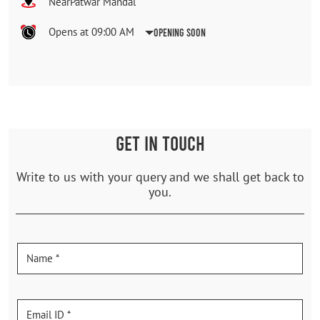
NearPatwar Mandal
Opens at 09:00 AM
Opening Soon
GET IN TOUCH
Write to us with your query and we shall get back to
you.