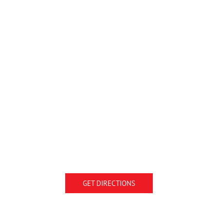
GET DIRECTIONS