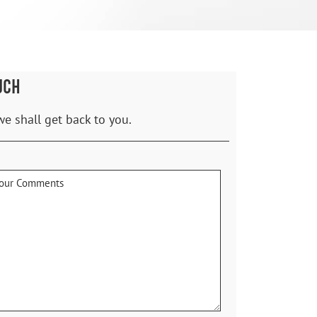
UCH
we shall get back to you.