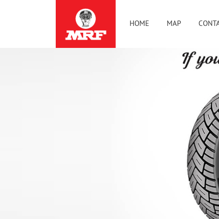
HOME
MAP
CONTA