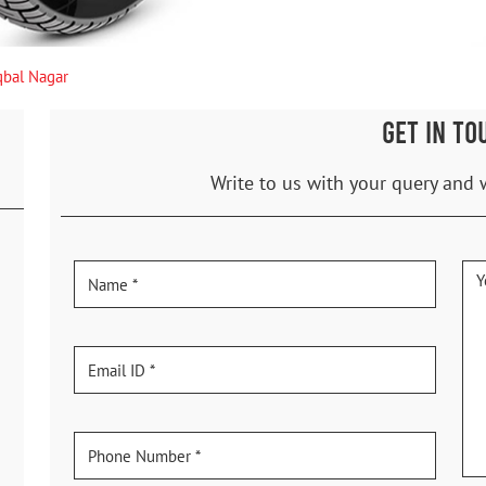
qbal Nagar
GET IN TO
Write to us with your query and 