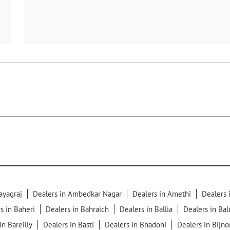
ayagraj
Dealers in Ambedkar Nagar
Dealers in Amethi
Dealers
s in Baheri
Dealers in Bahraich
Dealers in Ballia
Dealers in Ba
in Bareilly
Dealers in Basti
Dealers in Bhadohi
Dealers in Bijno