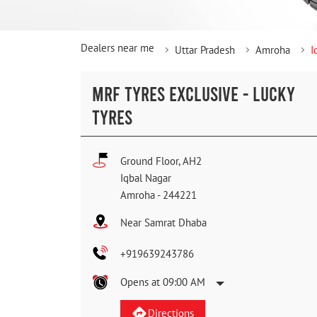
Dealers near me
Uttar Pradesh
Amroha
I
MRF TYRES EXCLUSIVE - LUCKY
TYRES
Ground Floor, AH2
Iqbal Nagar
Amroha
-
244221
Near Samrat Dhaba
+919639243786
Opens at 09:00 AM
Directions