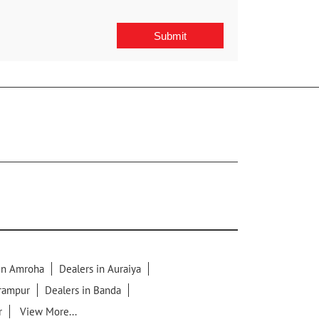
 in Amroha
Dealers in Auraiya
lrampur
Dealers in Banda
r
View More...