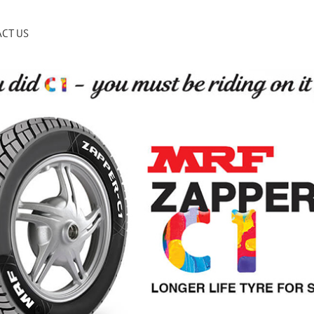
CT US