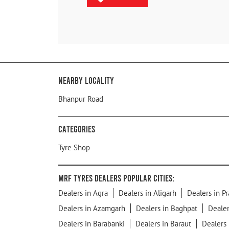
Nearby Locality
Bhanpur Road
Categories
Tyre Shop
MRF Tyres Dealers Popular Cities:
Dealers in Agra
Dealers in Aligarh
Dealers in Pr
Dealers in Azamgarh
Dealers in Baghpat
Dealer
Dealers in Barabanki
Dealers in Baraut
Dealers 