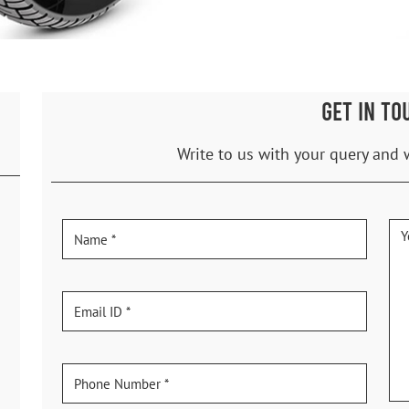
GET IN TO
Write to us with your query and 