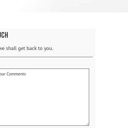
UCH
we shall get back to you.