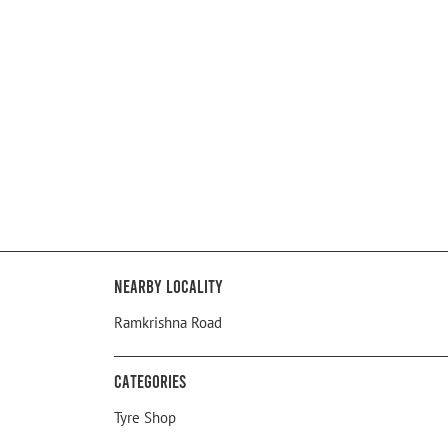
Nearby Locality
Ramkrishna Road
Categories
Tyre Shop