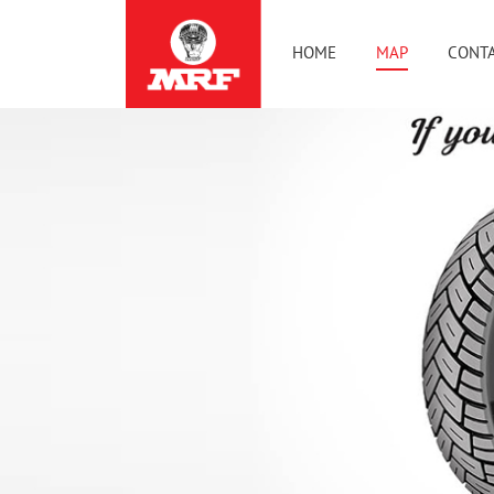
HOME
MAP
CONTA