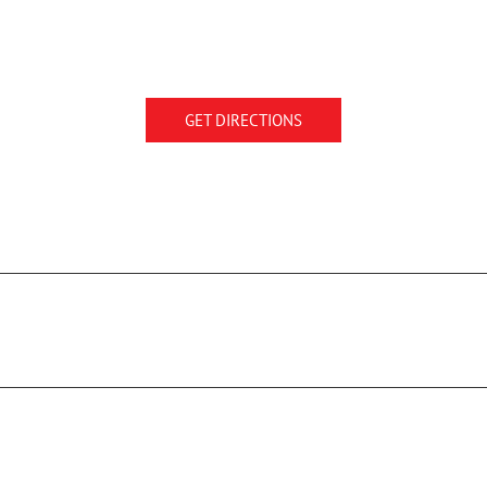
GET DIRECTIONS