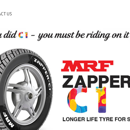
CT US