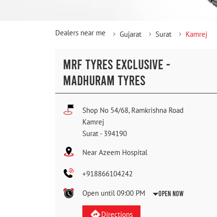
Dealers near me
Gujarat
Surat
Kamrej
MRF TYRES EXCLUSIVE -
MADHURAM TYRES
Shop No 54/68, Ramkrishna Road
Kamrej
Surat
-
394190
Near Azeem Hospital
+918866104242
Open until 09:00 PM
Open Now
Directions