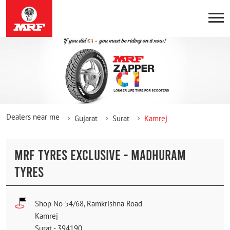
Dealers near me
Gujarat
Surat
Kamrej
MRF TYRES EXCLUSIVE - MADHURAM
TYRES
Shop No 54/68, Ramkrishna Road
Kamrej
Surat
-
394190