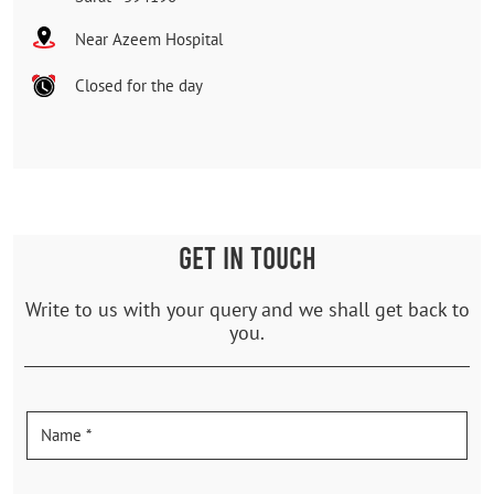
Near Azeem Hospital
Closed for the day
GET IN TOUCH
Write to us with your query and we shall get back to
you.