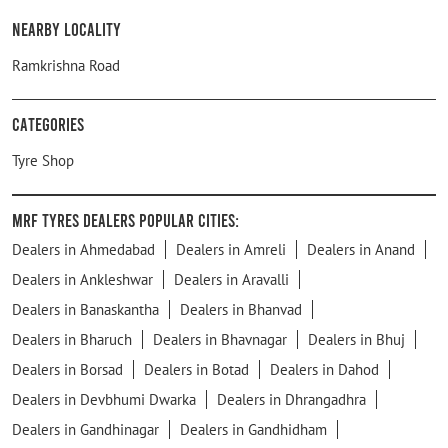
Nearby Locality
Ramkrishna Road
Categories
Tyre Shop
MRF Tyres Dealers Popular Cities:
Dealers in Ahmedabad
Dealers in Amreli
Dealers in Anand
Dealers in Ankleshwar
Dealers in Aravalli
Dealers in Banaskantha
Dealers in Bhanvad
Dealers in Bharuch
Dealers in Bhavnagar
Dealers in Bhuj
Dealers in Borsad
Dealers in Botad
Dealers in Dahod
Dealers in Devbhumi Dwarka
Dealers in Dhrangadhra
Dealers in Gandhinagar
Dealers in Gandhidham