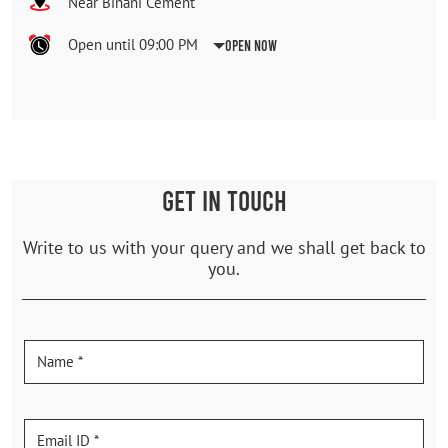
Near Binani Cement
Open until 09:00 PM
Open Now
GET IN TOUCH
Write to us with your query and we shall get back to
you.