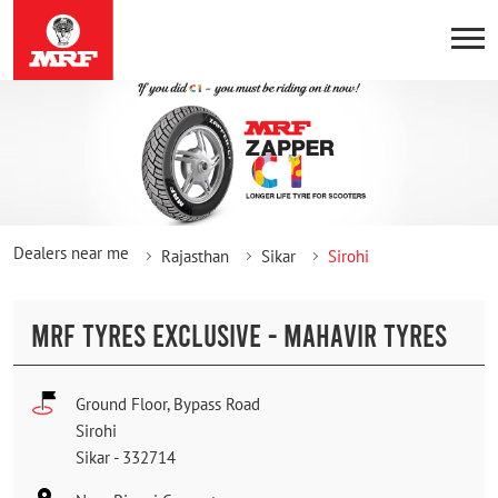
Dealers near me
Rajasthan
Sikar
Sirohi
MRF TYRES EXCLUSIVE - MAHAVIR TYRES
Ground Floor, Bypass Road
Sirohi
Sikar
-
332714