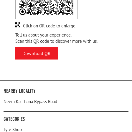
Click on QR code to enlarge.
Tell us about your experience.
Scan this QR code to discover more with us.
Download QR
Nearby Locality
Neem Ka Thana Bypass Road
Categories
Tyre Shop