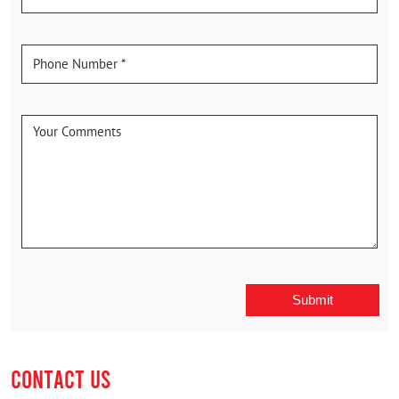
CONTACT US