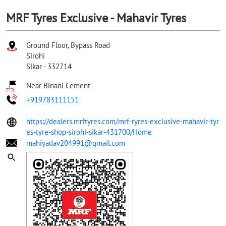
MRF Tyres Exclusive - Mahavir Tyres
Ground Floor, Bypass Road
Sirohi
Sikar
-
332714
Near Binani Cement
+919783111151
https://dealers.mrftyres.com/mrf-tyres-exclusive-mahavir-tyr
es-tyre-shop-sirohi-sikar-431700/Home
mahiyadav204991@gmail.com