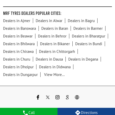
MRF Tyres Dealers Popular Cities:
Dealers in Ajmer
Dealers in Alwar
Dealers in Bagru
Dealers in Banswara
Dealers in Baran
Dealers in Barmer
Dealers in Beawar
Dealers in Behror
Dealers in Bharatpur
Dealers in Bhilwara
Dealers in Bikaner
Dealers in Bundi
Dealers in Chirawa
Dealers in Chittorgarh
Dealers in Churu
Dealers in Dausa
Dealers in Degana
Dealers in Dholpur
Dealers in Didwana
Dealers in Dungarpur
View More...
Call
Directions