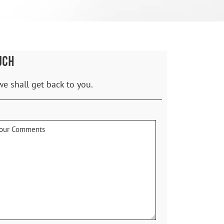
UCH
we shall get back to you.