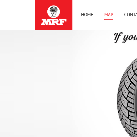
HOME
MAP
CONTA