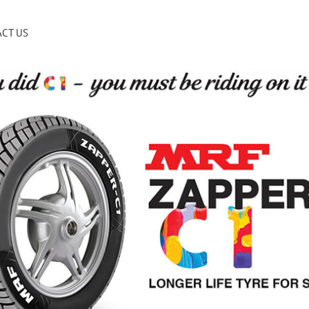
CT US