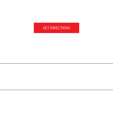
GET DIRECTIONS