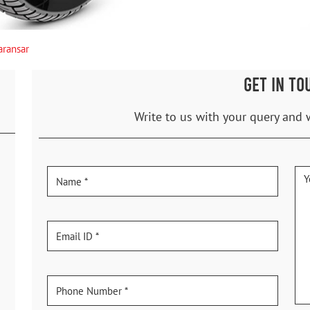
aransar
GET IN TO
Write to us with your query and 