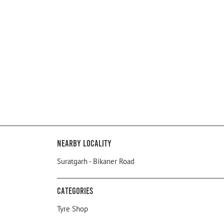
Nearby Locality
Suratgarh - Bikaner Road
Categories
Tyre Shop