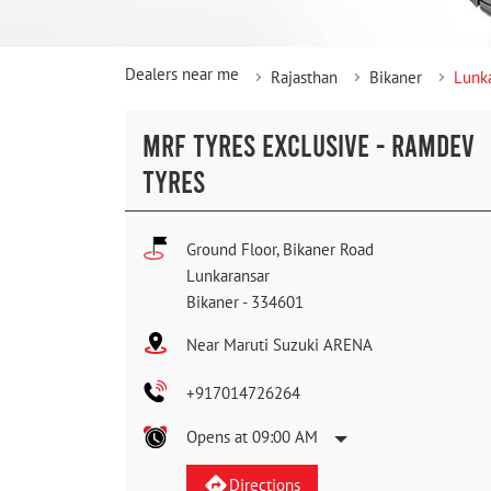
Dealers near me
Rajasthan
Bikaner
Lunk
MRF TYRES EXCLUSIVE - RAMDEV
TYRES
Ground Floor, Bikaner Road
Lunkaransar
Bikaner
-
334601
Near Maruti Suzuki ARENA
+917014726264
Opens at 09:00 AM
Directions