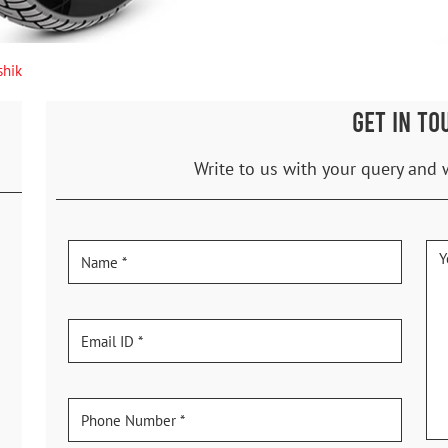
shik
GET IN TO
Write to us with your query and 