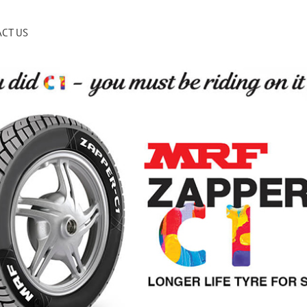
CT US