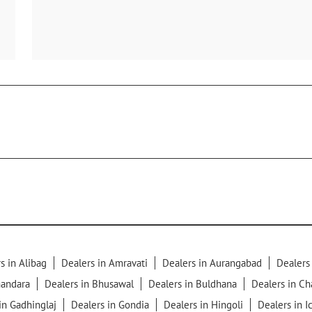
s in Alibag
Dealers in Amravati
Dealers in Aurangabad
Dealers
handara
Dealers in Bhusawal
Dealers in Buldhana
Dealers in C
in Gadhinglaj
Dealers in Gondia
Dealers in Hingoli
Dealers in I