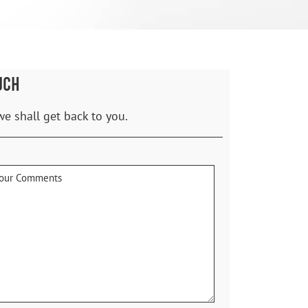
UCH
we shall get back to you.