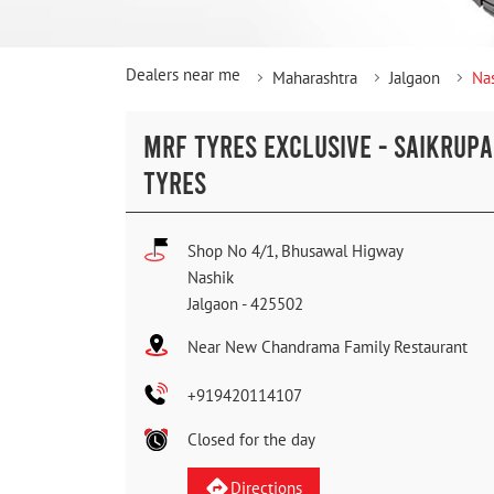
Dealers near me
Maharashtra
Jalgaon
Na
MRF TYRES EXCLUSIVE - SAIKRUPA
TYRES
Shop No 4/1, Bhusawal Higway
Nashik
Jalgaon
-
425502
Near New Chandrama Family Restaurant
+919420114107
Closed for the day
Directions