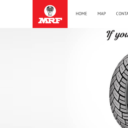
HOME
MAP
CONTA