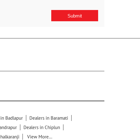
 in Badlapur
Dealers in Baramati
handrapur
Dealers in Chiplun
chalkaranji
View More...