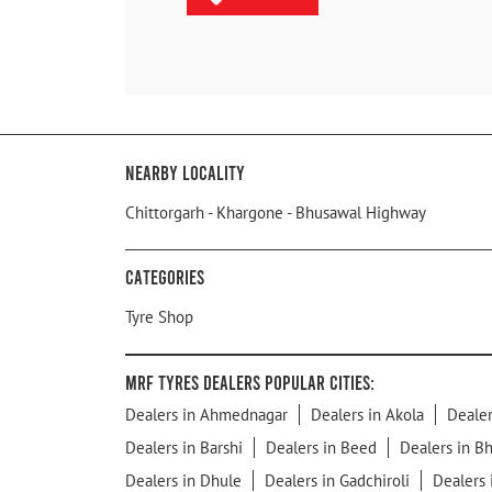
Nearby Locality
Chittorgarh - Khargone - Bhusawal Highway
Categories
Tyre Shop
MRF Tyres Dealers Popular Cities:
Dealers in Ahmednagar
Dealers in Akola
Dealer
Dealers in Barshi
Dealers in Beed
Dealers in B
Dealers in Dhule
Dealers in Gadchiroli
Dealers 