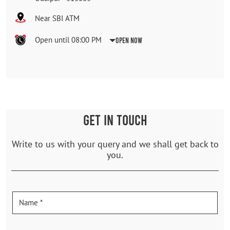
Near SBI ATM
Open until 08:00 PM
Open Now
GET IN TOUCH
Write to us with your query and we shall get back to
you.