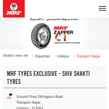
Dealers near me
Rajasthan
Udaipur
Transport Nagar
MRF TYRES EXCLUSIVE - SHIV SHAKTI
TYRES
Ground Floor, Eklingpura Road
Transport Nagar
Udaipur
-
313003