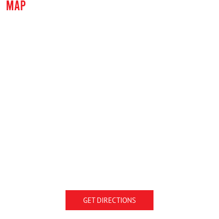
MAP
GET DIRECTIONS