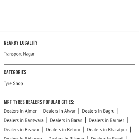
Nearby Locality
Transport Nagar
Categories
Tyre Shop
MRF Tyres Dealers Popular Cities:
Dealers in Ajmer
Dealers in Alwar
Dealers in Bagru
Dealers in Banswara
Dealers in Baran
Dealers in Barmer
Dealers in Beawar
Dealers in Behror
Dealers in Bharatpur
Dealers in Bhilwara
Dealers in Bikaner
Dealers in Bundi